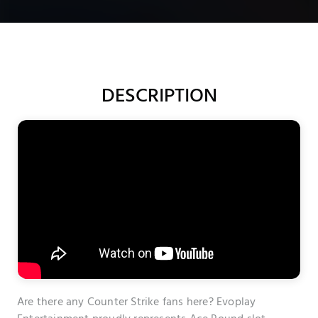
quired Cookies
DESCRIPTION
Safe and Responsible Play ahead!
We take Responsible Gaming seriously.
Please, confirm you are of a legal age to play
online casino games and enjoy your stay!
Yes, I'm over 18
Are there any Counter Strike fans here? Evoplay
No, I can't do it