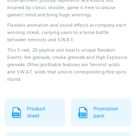
Entertainment proudly represents Ace Round slot.
Inspired by classic shooter, game is here to amuse
gamers’ mind and bring huge winnings.
Flawless animation and sound effects accompany each
winning streak, carrying users to a tense battle
between terrorists and S.W.A.T.
This 5-reel, 20-payline slot boasts unique Random
Events: fire grenade, smoke grenade and High Explosive
grenade. Other profitable features are Terrorist wilds
and S.W.A.T. wilds that unlock corresponding free spins
round.
Product
Promotion
sheet
pack