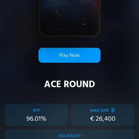
Play Now
ACE ROUND
RTP
MAX WIN
i
96.01%
€ 26,400
VOLATILITY