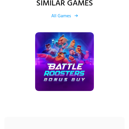
SIMILAR GAMES
All Games