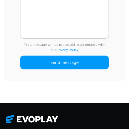
*Your message will be processed in accordance with
our
Privacy Policy