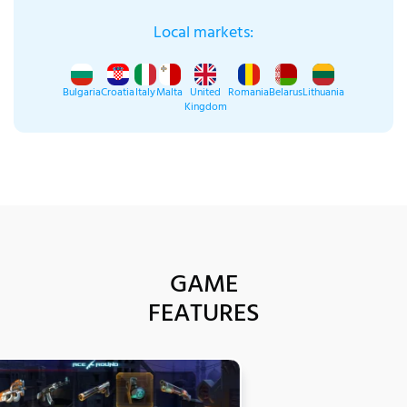
Local markets:
Bulgaria
Croatia
Italy
Malta
United
Romania
Belarus
Lithuania
Kingdom
GAME
FEATURES