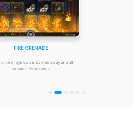
FIRE GRENADE
 line of symbols is burned away and all
symbols drop down.