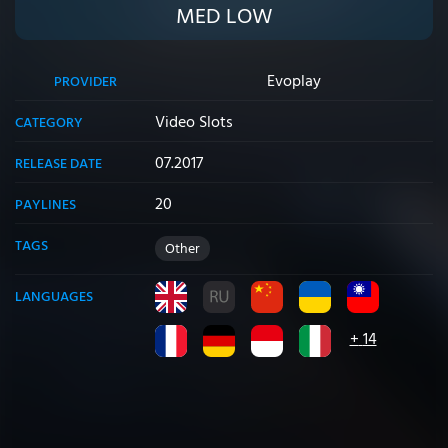
MED LOW
Evoplay
PROVIDER
Video Slots
CATEGORY
07.2017
RELEASE DATE
20
PAYLINES
TAGS
Other
LANGUAGES
+
14