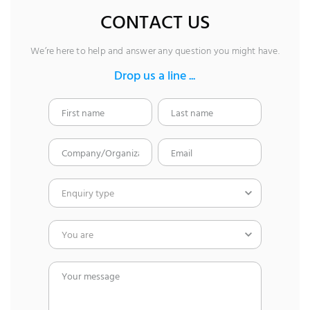
CONTACT US
We’re here to help and answer any question you might have.
Drop us a line ...
Please leave this field empty.
Enquiry type
You are