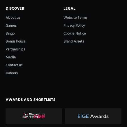
DISCOVER
LEGAL
About us
Website Terms
Games
Privacy Policy
Bingo
Cookie Notice
Bonus house
Brand Assets
Partnerships
Media
Contact us
Сareers
AWARDS AND SHORTLISTS