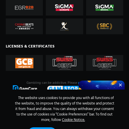
LICENSES & CERTIFICATES
Gambling can be addictive. Please
play responsibly
.
The website uses cookies to provide you with all functions of
the website, to improve the quality of the website and protect
it from fraud and abuse. You can always withdraw your consent
to the use of cookies via “Cookie Preferences” bar. To find out
more, follow
Cookie Notice.