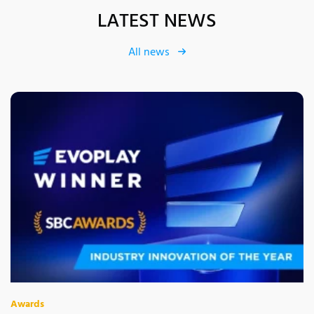
sure that their games will prove successful among our
LATEST NEWS
partner operators, their players, and the casino game
industry as a whole.
All news
Mark Adonia
CEO at Winbet
We're always aiming to provide top quality content while
continuously diversifying our portfolio. We're sure players
will be delighted to enjoy Evoplay slot game titles.
Miloš Ranđić
at Mozzartbet
Evoplay’s highly innovative casino suite has a proven
Awards