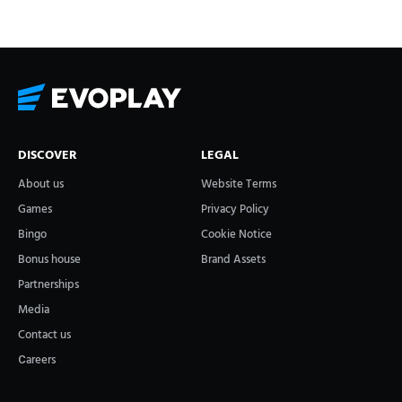
DISCOVER
LEGAL
About us
Website Terms
Games
Privacy Policy
Bingo
Cookie Notice
Bonus house
Brand Assets
Partnerships
Media
Contact us
Сareers