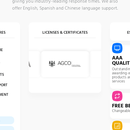
giving you industry-leading response times. We also
offer English, Spanish and Chinese language support.
Chris Looney
CMO at Bragg Gaming
RES
LICENSES & CERTIFICATES
E
We are thrilled to partner with Evoplay, one of the
industry's leading casino games providers, and expect the
brand's collection of high-quality iGaming products to go
ME
down a treat with our players.
AAA
QUALI
Y
Outstandin
awarding-
TS
products a
services
Amund Stensland
PORT
CasinoEngine COO at EveryMatrix
MENT
The unique game offering of Evoplay slots provider has
FREE B
proven enormously popular with a wide range of
Changeable
demographics, particularly with the emerging generation
s
of players.