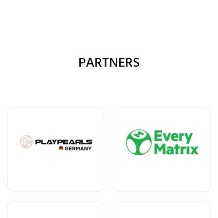
PARTNERS