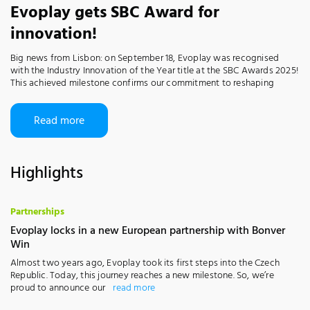
track-record of popularity amongst a wide variety of
Evoplay gets SBC Award for
players, so we are thrilled to have the company on board.
innovation!
Big news from Lisbon: on September 18, Evoplay was recognised
with the Industry Innovation of the Year title at the SBC Awards 2025!
This achieved milestone confirms our commitment to reshaping
iGaming. From
Read more
Highlights
Partnerships
Evoplay locks in a new European partnership with Bonver
Win
Almost two years ago, Evoplay took its first steps into the Czech
Republic. Today, this journey reaches a new milestone. So, we’re
proud to announce our
read more