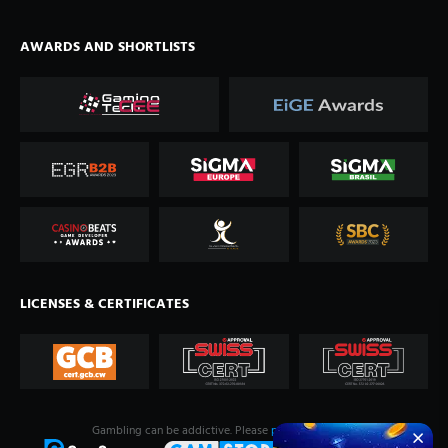
AWARDS AND SHORTLISTS
LICENSES & CERTIFICATES
Gambling can be addictive. Please
play responsibly
.