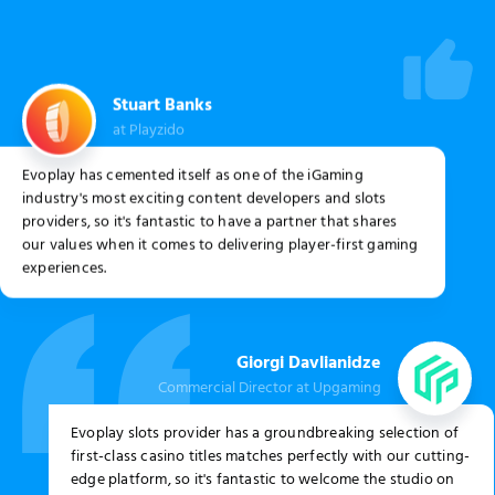
Stuart Banks
at Playzido
Evoplay has cemented itself as one of the iGaming
industry's most exciting content developers and slots
providers, so it's fantastic to have a partner that shares
our values when it comes to delivering player-first gaming
experiences.
Giorgi Davlianidze
Commercial Director at Upgaming
Evoplay slots provider has a groundbreaking selection of
first-class casino titles matches perfectly with our cutting-
edge platform, so it's fantastic to welcome the studio on