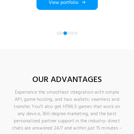
View portfolio
OUR ADVANTAGES
Experience the smoothest integration with simple
API, game hosting, and two wallets: seamless and
transfer. You’ll also get HTML5 games that work on
any device, 360-degree marketing, and the best
personalized partner support in the industry: direct
chats are answered 24/7 and within just 15 minutes –