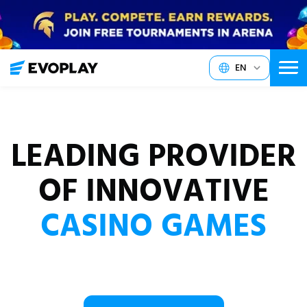
Portfolio
EN
250
+
DEVICE
FIRSTS
LEADING PROVIDER
FAVORITES
EN
OF INNOVATIVE
ES
ENGAGING GAMES
CASINO GAMES
PT-BR
The games people love to play online.
The games 82% of players return to play