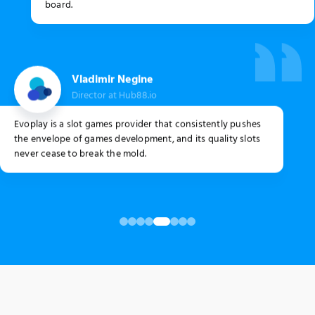
board.
Vladimir Negine
Director at Hub88.io
Evoplay is a slot games provider that consistently pushes
the envelope of games development, and its quality slots
never cease to break the mold.
Sapar Karyagdyyev
CEO at Gamingtec
This is a great win-win partnership. Evoplay is a credible
provider of slots with innovative gameplay, and we are