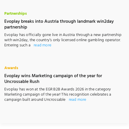
Partnerships
Evoplay breaks into Austria through landmark win2day
partnership
Evoplay has officially gone live in Austria through a new partnership
with win2day, the country’s only licensed online gambling operator.
Entering such a
read more
Awards
Evoplay wins Marketing campaign of the year for
Uncrossable Rush
Evoplay has won at the EGR B2B Awards 2026 in the category
Marketing campaign of the year! This recognition celebrates a
campaign built around Uncrossable
read more