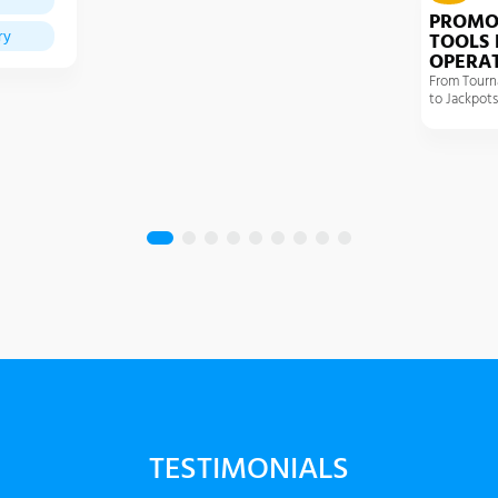
PROM
ry
TOOLS 
OPERA
From Tour
Ivan Grkovic
to Jackpots
CCO at Pin Projekt
We are delighted to sign with Evoplay, a state-of-the-art,
casino games provider studio that has consistently proved
its position among our industry's true pioneers.
quired Cookies
Alexander Botov
CEO at EGT Digital
We are thrilled to partner with game provider Evoplay, a
developer showcasing content which boasts unique
TESTIMONIALS
designs and stunning graphics backed up by its cutting-
edge technology.