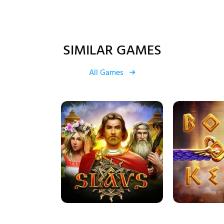
SIMILAR GAMES
All Games