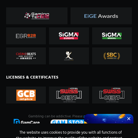
LICENSES & CERTIFICATES
Gambling can be addictive. Please
play responsibly
.
The website uses cookies to provide you with all functions of