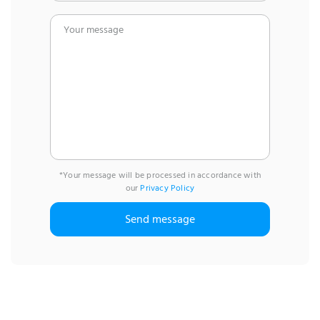
*Your message will be processed in accordance with
our
Privacy Policy