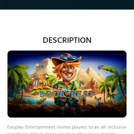
quired Cookies
DESCRIPTION
Safe and Responsible Play ahead!
We take Responsible Gaming seriously.
Please, confirm you are of a legal age to play
online casino games and enjoy your stay!
Yes, I'm over 18
Evoplay Entertainment invites players to an all-inclusive