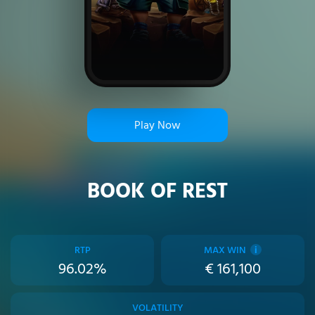
Play Now
BOOK OF REST
RTP
MAX WIN
i
96.02%
€ 161,100
VOLATILITY