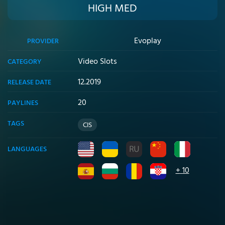
HIGH MED
Evoplay
PROVIDER
Video Slots
CATEGORY
12.2019
RELEASE DATE
20
PAYLINES
TAGS
CIS
LANGUAGES
+
10