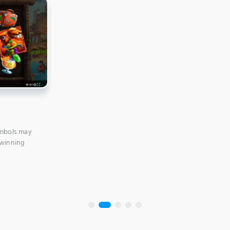
ymbols may
 winning