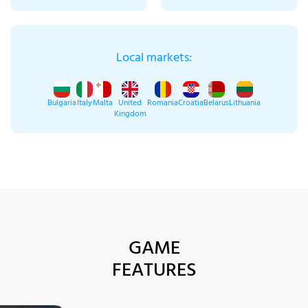
Local markets:
Bulgaria
Italy
Malta
United
Romania
Croatia
Belarus
Lithuania
Kingdom
GAME
FEATURES