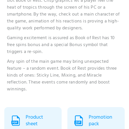
slot Book of Rest. Crisp graphics let a player feel the
No, I can't do it
heat of tropics through the screen of his PC or a
smartphone. By the way, check out a main character of
the game, animation of his reactions is proving a high-
quality work performed by designers.
Gaming excitement is assured as Book of Rest has 10
free spins bonus and a special Bonus symbol that
triggers a re-spin.
Any spin of the main game may bring unexpected
feature – a random event. Book of Rest provides three
kinds of ones: Sticky Line, Mixing, and Miracle
reflection. These events come randomly and boost
winnings.
Product
Promotion
sheet
pack