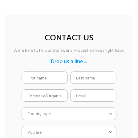
CONTACT US
We’re here to help and answer any question you might have.
Drop us a line ...
Please leave this field empty.
Enquiry type
You are