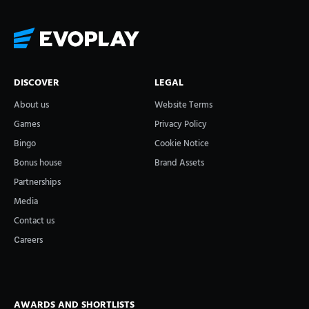
DISCOVER
LEGAL
About us
Website Terms
Games
Privacy Policy
Bingo
Cookie Notice
Bonus house
Brand Assets
Partnerships
Media
Contact us
Сareers
AWARDS AND SHORTLISTS