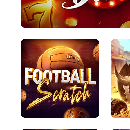
Required Cookies