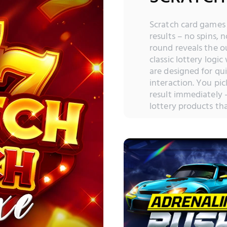
Scratch card games 
results – no spins,
round reveals the o
classic lottery logi
are designed for qu
interaction. You pic
result immediately –
lottery products tha