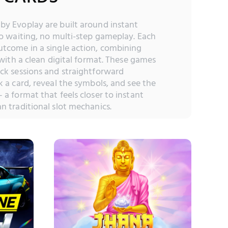
by Evoplay are built around instant
 no waiting, no multi-step gameplay. Each
utcome in a single action, combining
c with a clean digital format. These games
ick sessions and straightforward
k a card, reveal the symbols, and see the
 a format that feels closer to instant
n traditional slot mechanics.