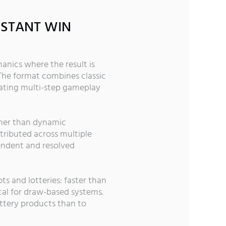
NSTANT WIN
hanics where the result is
 The format combines classic
nating multi-step gameplay
ther than dynamic
tributed across multiple
endent and resolved
ts and lotteries: faster than
al for draw-based systems.
ottery products than to