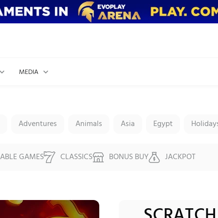
MEDIA
Adventures
Animals
Asia
Egypt
Holiday
TABLE GAMES
CLASSICS
BONUS BUY
JACKPOT
SCRATCH