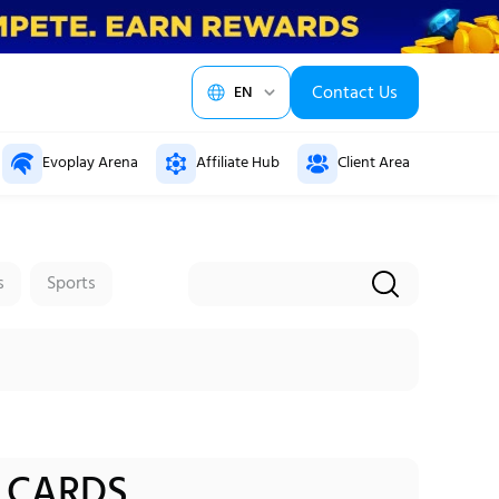
Contact Us
EN
EN
Evoplay Arena
Affiliate Hub
Client Area
ES
PT-BR
Search
s
Sports
 CARDS