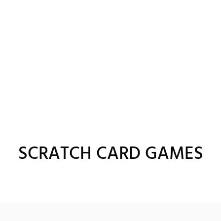
SCRATCH CARD GAMES