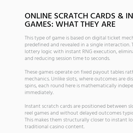
ONLINE SCRATCH CARDS & I
GAMES: WHAT THEY ARE
This type of game is based on digital ticket mec
predefined and revealed in a single interaction.
lottery logic with instant RNG execution, elimi
and reducing session time to seconds.
These games operate on fixed payout tables ra
mechanics. Unlike slots, where outcomes are dis
spins, each round here is mathematically indep
immediately.
Instant scratch cards are positioned between slo
reel games and without delayed outcomes typic
This makes them structurally closer to instant l
traditional casino content.