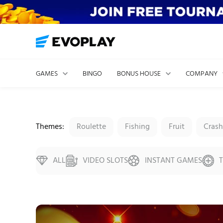
GAMES
BINGO
BONUS HOUSE
COMPANY
Themes:
Roulette
Fishing
Fruit
Crash
ALL
VIDEO SLOTS
INSTANT GAMES