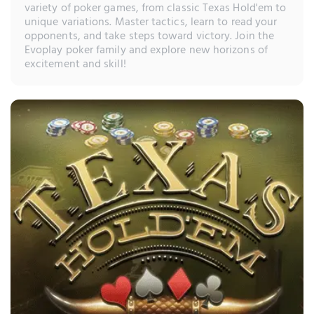
variety of poker games, from classic Texas Hold'em to
unique variations. Master tactics, learn to read your
opponents, and take steps toward victory. Join the
Evoplay poker family and explore new horizons of
excitement and skill!
quired Cookies