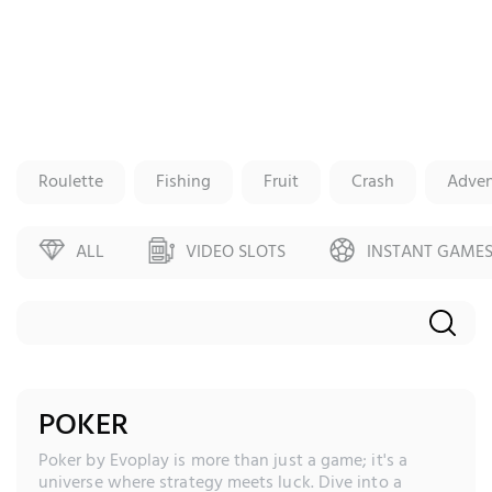
Roulette
Fishing
Fruit
Crash
Adven
ALL
VIDEO SLOTS
INSTANT GAME
Search
POKER
Poker by Evoplay is more than just a game; it's a
universe where strategy meets luck. Dive into a