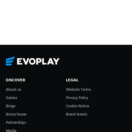
DISCOVER
LEGAL
About us
Website Terms
Games
Privacy Policy
Bingo
Cookie Notice
Bonus house
Brand Assets
Partnerships
Media