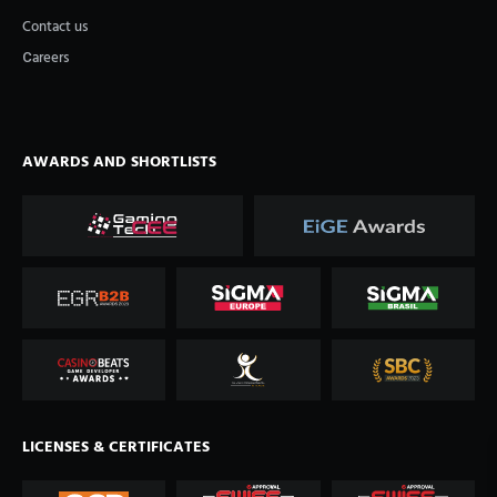
Contact us
Сareers
AWARDS AND SHORTLISTS
LICENSES & CERTIFICATES