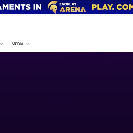
MEDIA