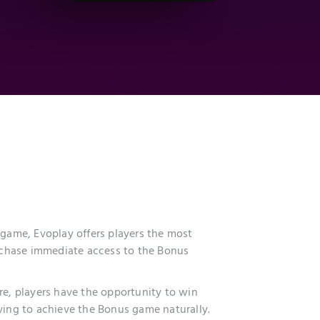
 game, Evoplay offers players the most
urchase immediate access to the Bonus
re, players have the opportunity to win
ving to achieve the Bonus game naturally.