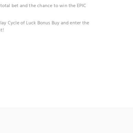
e total bet and the chance to win the EPIC
lay Cycle of Luck Bonus Buy and enter the
t!