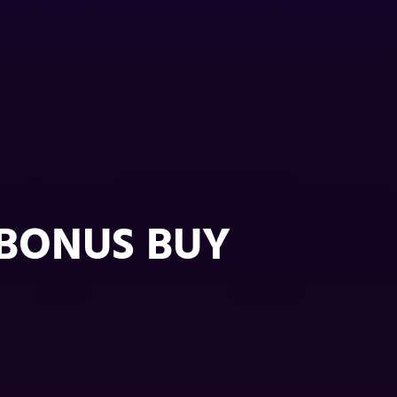
 BONUS BUY