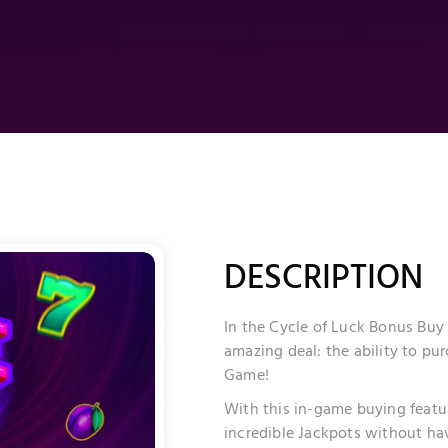
DESCRIPTION
In the Cycle of Luck Bonus Buy
Safe and Responsible Play ahead!
amazing deal: the ability to p
Game!
We take Responsible Gaming seriously.
With this in-game buying featu
Please, confirm you are of a legal age to play online casino
incredible Jackpots without ha
games and enjoy your stay!