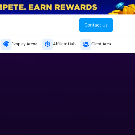
Contact Us
Evoplay Arena
Affiliate Hub
Client Area