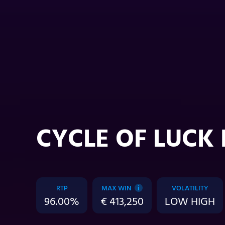
CYCLE OF LUCK
RTP
MAX WIN
VOLATILITY
i
96.00%
€ 413,250
LOW HIGH