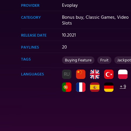
Evoplay
PROVIDER
Bonus buy
,
Classic Games
,
Video
CATEGORY
Slots
10.2021
RELEASE DATE
20
PAYLINES
Required Cookies
TAGS
Buying Feature
Fruit
Jackpot
LANGUAGES
+
9