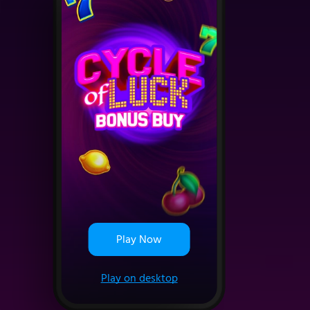
Play Now
Play on desktop