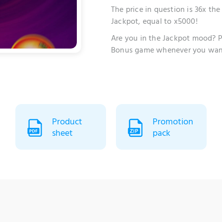
The price in question is 36x th
Jackpot, equal to x5000!
Yes, I'm over 18
No, I can't do it
Are you in the Jackpot mood? P
Bonus game whenever you wan
Product
Promotion
sheet
pack