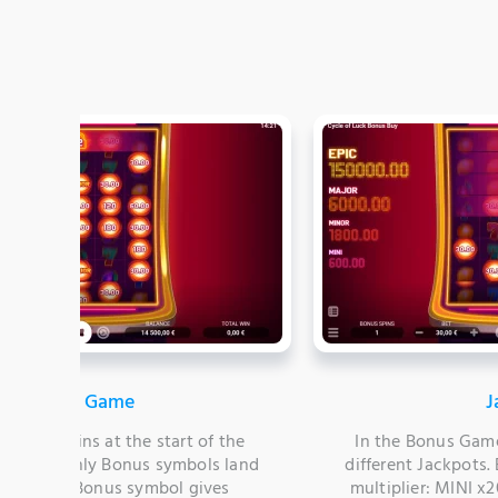
Bonus Game
J
 Bonus Spins at the start of the
In the Bonus Game
 where only Bonus symbols land
different Jackpots.
eels. Each Bonus symbol gives
multiplier: MINI 