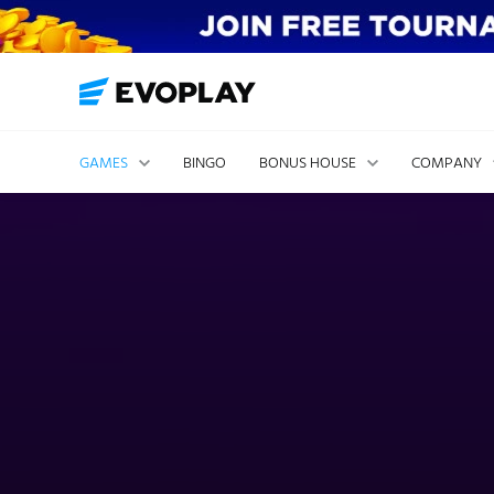
GAMES
BINGO
BONUS HOUSE
COMPANY