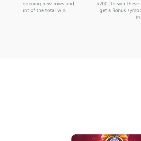
onus Spin, opening new rows and
x200. To win these 
g the amount of the total win.
get a Bonus symbo
in