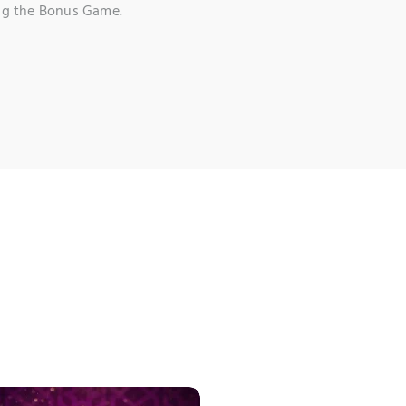
ng the Bonus Game.