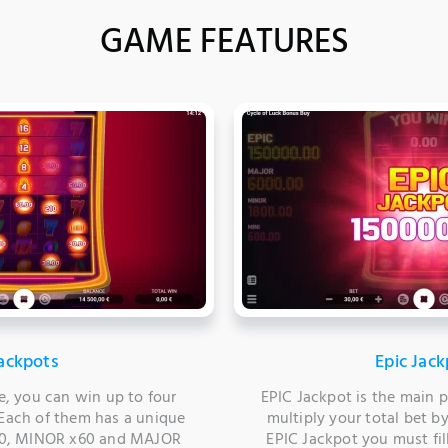
GAME FEATURES
ackpots
Epic Jac
, you can win up to four
EPIC Jackpot is the main pri
 Each of them has a unique
multiply your total bet b
x20, MINOR x60 and MAJOR
EPIC Jackpot you must fill