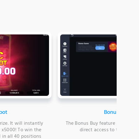
kpot
Bonus Buy
ze. It will instantly
The Bonus Buy feature allows yo
y x5000! To win the
direct access to the Bonu
 in all 40 positions