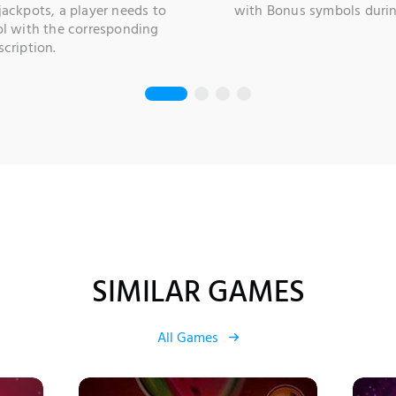
jackpots, a player needs to
with Bonus symbols duri
l with the corresponding
scription.
SIMILAR GAMES
All Games