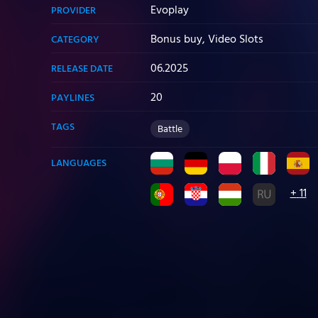
Evoplay
PROVIDER
Bonus buy
,
Video Slots
CATEGORY
06.2025
RELEASE DATE
20
PAYLINES
TAGS
Battle
Required Cookies
LANGUAGES
+
11