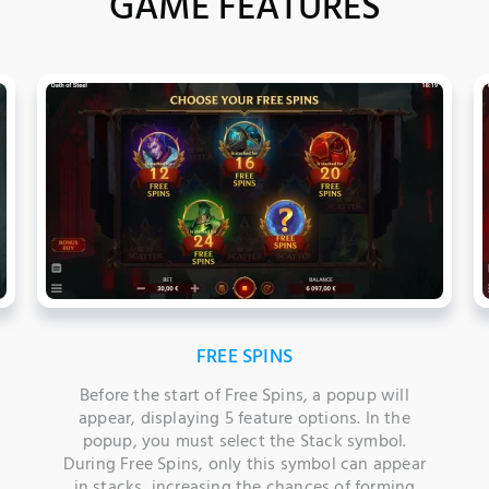
GAME FEATURES
FREE SPINS
Before the start of Free Spins, a popup will
appear, displaying 5 feature options. In the
popup, you must select the Stack symbol.
During Free Spins, only this symbol can appear
in stacks, increasing the chances of forming