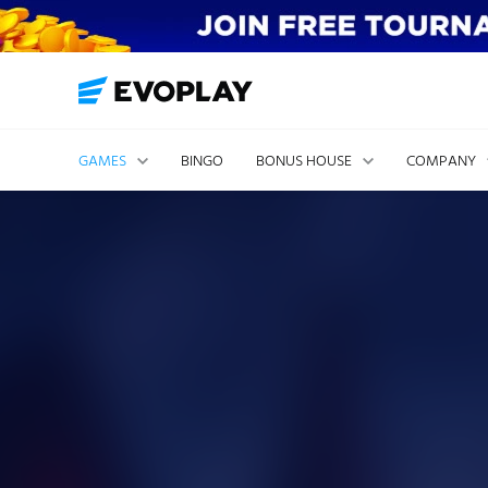
GAMES
BINGO
BONUS HOUSE
COMPANY