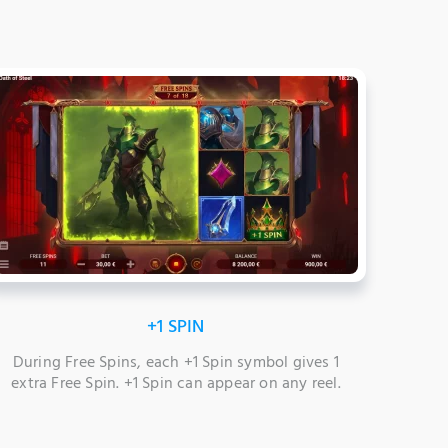
+1 SPIN
During Free Spins, each +1 Spin symbol gives 1
The 
extra Free Spin. +1 Spin can appear on any reel.
wi
sy