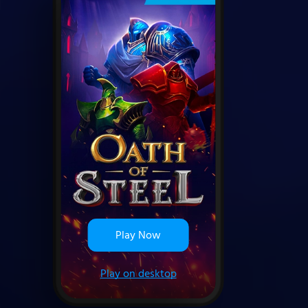
Play Now
Play on desktop