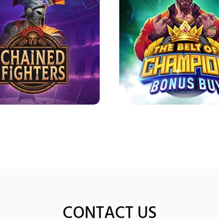
CONTACT US