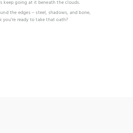
s keep going at it beneath the clouds.
 around the edges – steel, shadows, and bone,
nk you’re ready to take that oath?