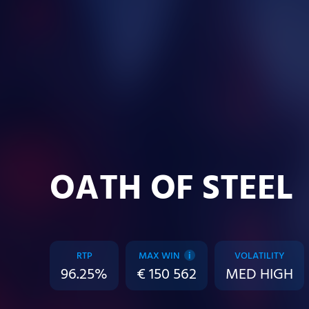
OATH OF STEEL
RTP
MAX WIN
VOLATILITY
i
96.25%
€ 150 562
MED HIGH