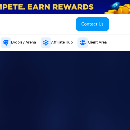
Contact Us
Evoplay Arena
Affiliate Hub
Client Area