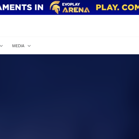
MEDIA