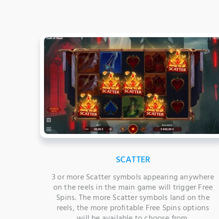
SCATTER
the
3 or more Scatter symbols appearing anywhere
mbol.
on the reels in the main game will trigger Free
ol in
Spins. The more Scatter symbols land on the
reels, the more profitable Free Spins options
will be available to choose from.