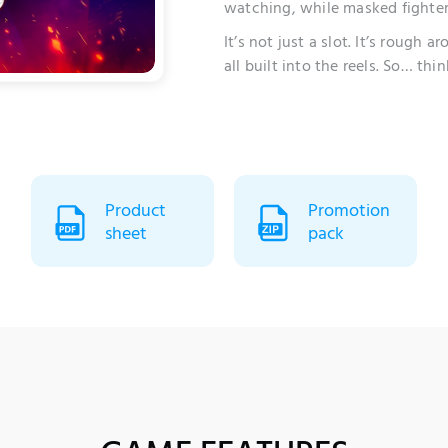
watching, while masked fighter
It’s not just a slot. It’s rough
Yes, I'm over 18
No, I can't do it
all built into the reels. So… thi
Product
Promotion
sheet
pack