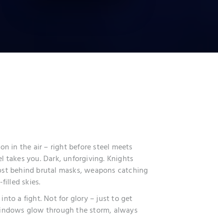
ion in the air – right before steel meets
el takes you. Dark, unforgiving. Knights
lost behind brutal masks, weapons catching
filled skies.
nto a fight. Not for glory – just to get
 windows glow through the storm, always