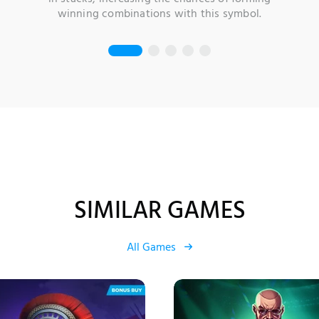
winning combinations with this symbol.
SIMILAR GAMES
All Games