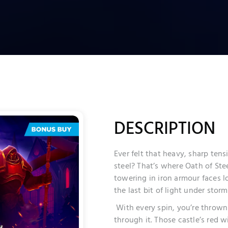
DESCRIPTION
Ever felt that heavy, sharp tens
steel? That’s where Oath of Ste
Safe and Responsible Play ahead!
towering in iron armour faces 
the last bit of light under storm-
We take Responsible Gaming seriously.
Please, confirm you are of a legal age to play online casino
With every spin, you’re thrown i
games and enjoy your stay!
through it. Those castle’s red