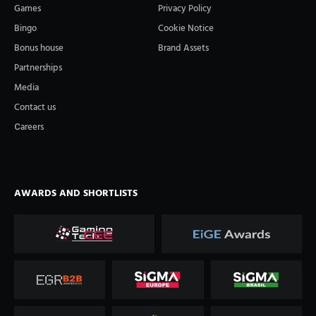
Games
Privacy Policy
Bingo
Cookie Notice
Bonus house
Brand Assets
Partnerships
Media
Contact us
Сareers
AWARDS AND SHORTLISTS