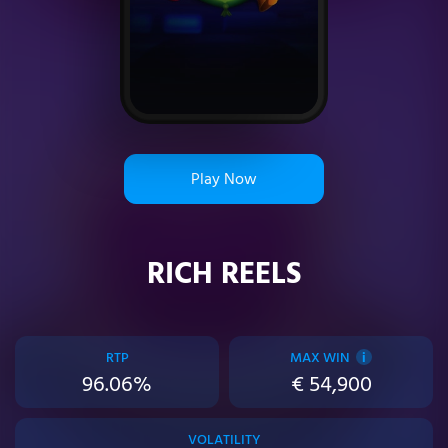
Play Now
RICH REELS
RTP
MAX WIN
i
96.06%
€ 54,900
VOLATILITY