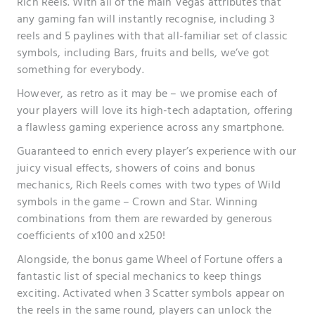
Rich Reels. With all of the main Vegas attributes that
any gaming fan will instantly recognise, including 3
reels and 5 paylines with that all-familiar set of classic
symbols, including Bars, fruits and bells, we’ve got
something for everybody.
However, as retro as it may be – we promise each of
your players will love its high-tech adaptation, offering
a flawless gaming experience across any smartphone.
Guaranteed to enrich every player’s experience with our
juicy visual effects, showers of coins and bonus
mechanics, Rich Reels comes with two types of Wild
symbols in the game – Crown and Star. Winning
combinations from them are rewarded by generous
coefficients of x100 and x250!
Alongside, the bonus game Wheel of Fortune offers a
fantastic list of special mechanics to keep things
exciting. Activated when 3 Scatter symbols appear on
the reels in the same round, players can unlock the