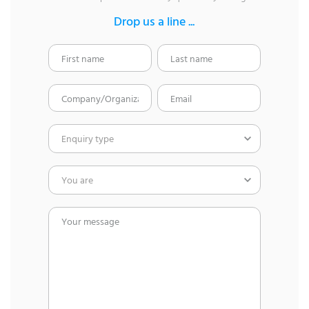
Drop us a line ...
Please leave this field empty.
Enquiry type
You are