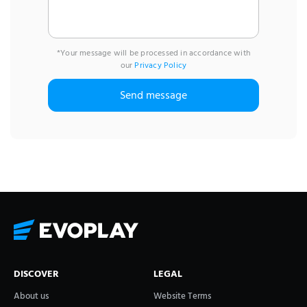
*Your message will be processed in accordance with
our
Privacy Policy
DISCOVER
LEGAL
About us
Website Terms