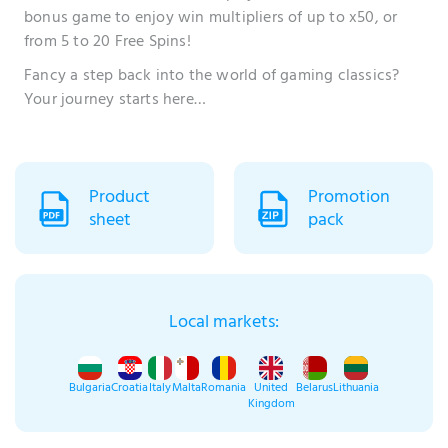
bonus game to enjoy win multipliers of up to x50, or
from 5 to 20 Free Spins!
Fancy a step back into the world of gaming classics?
Your journey starts here…
Product
Promotion
sheet
pack
Local markets:
Bulgaria
Croatia
Italy
Malta
Romania
United
Belarus
Lithuania
Kingdom