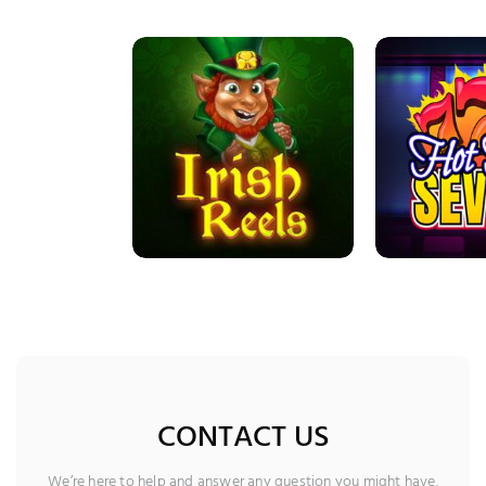
CONTACT US
We’re here to help and answer any question you might have.