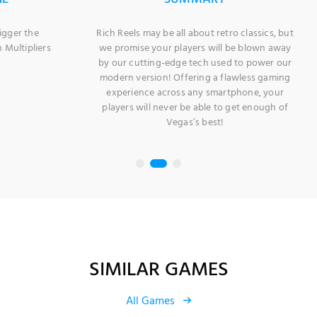
igger the
Rich Reels may be all about retro classics, but
 Multipliers
we promise your players will be blown away
by our cutting-edge tech used to power our
modern version! Offering a flawless gaming
experience across any smartphone, your
players will never be able to get enough of
Vegas’s best!
SIMILAR GAMES
All Games