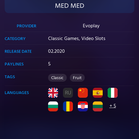
MED MED
Evoplay
PROVIDER
Classic Games
,
Video Slots
CATEGORY
02.2020
RELEASE DATE
5
PAYLINES
TAGS
Classic
Fruit
LANGUAGES
+
5