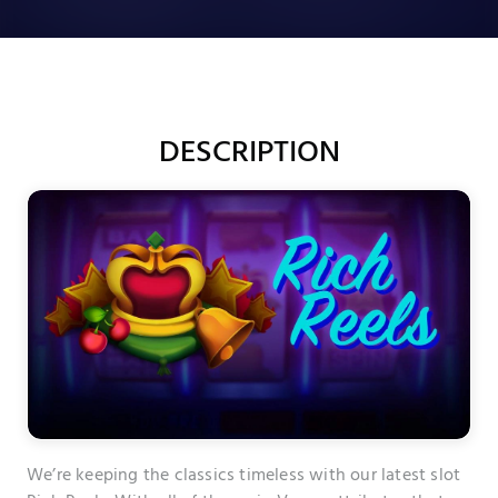
quired Cookies
DESCRIPTION
We’re keeping the classics timeless with our latest slot