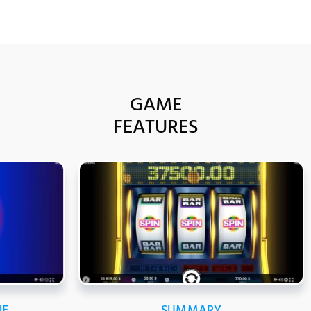
GAME
FEATURES
NE
SUMMARY