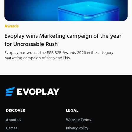
Awards
Evoplay wins Marketing campaign of the year
for Uncrossable Rush
Evoplay has won at the EGR B2B Awards 2026 in the category
Marketing campaign of the year! This
DISCOVER
LEGAL
About us
Website Terms
Games
Privacy Policy