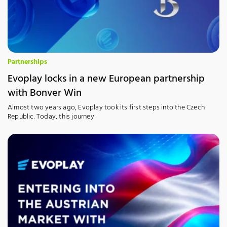
Partnerships
Evoplay locks in a new European partnership
with Bonver Win
Almost two years ago, Evoplay took its first steps into the Czech
Republic. Today, this journey