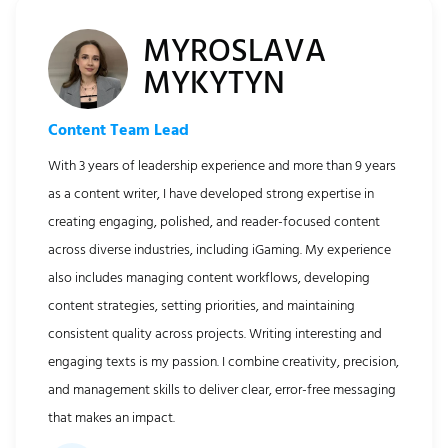
MYROSLAVA
MYKYTYN
Content Team Lead
quired Cookies
With 3 years of leadership experience and more than 9 years
as a content writer, I have developed strong expertise in
creating engaging, polished, and reader-focused content
across diverse industries, including iGaming. My experience
also includes managing content workflows, developing
content strategies, setting priorities, and maintaining
consistent quality across projects. Writing interesting and
engaging texts is my passion. I combine creativity, precision,
and management skills to deliver clear, error-free messaging
that makes an impact.