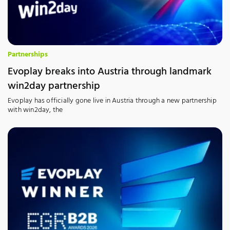
Partnerships
Evoplay breaks into Austria through landmark
win2day partnership
Evoplay has officially gone live in Austria through a new partnership
with win2day, the