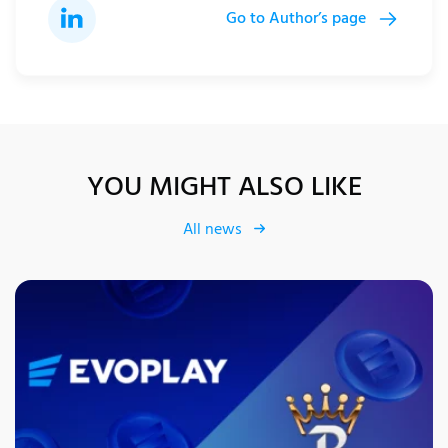
Go to Author’s page
YOU MIGHT ALSO LIKE
All news