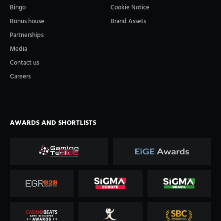
Bingo
Cookie Notice
Bonus house
Brand Assets
Partnerships
Media
Contact us
Сareers
AWARDS AND SHORTLISTS