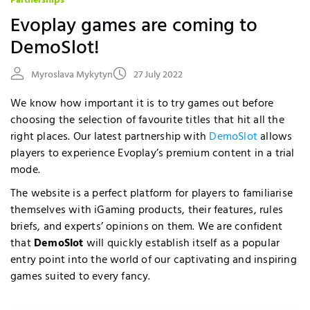
Partnerships
Evoplay games are coming to
DemoSlot!
Myroslava Mykytyn
27 July 2022
We know how important it is to try games out before
choosing the selection of favourite titles that hit all the
right places. Our latest partnership with
DemoSlot
allows
players to experience Evoplay’s premium content in a trial
mode.
The website is a perfect platform for players to familiarise
themselves with iGaming products, their features, rules
briefs, and experts’ opinions on them. We are confident
that
DemoSlot
will quickly establish itself as a popular
entry point into the world of our captivating and inspiring
games suited to every fancy.