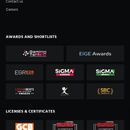
Contact us
Сareers
AWARDS AND SHORTLISTS
LICENSES & CERTIFICATES