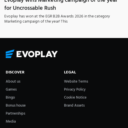
Evoplay wins Marketing campaign of the year
for Uncrossable Rush
Evoplay has won at the EGR B2B Awards 2026 in the category
Marketing campaign of the year! This
DISCOVER
LEGAL
About us
Website Terms
Games
Privacy Policy
Bingo
Cookie Notice
Bonus house
Brand Assets
Partnerships
Media