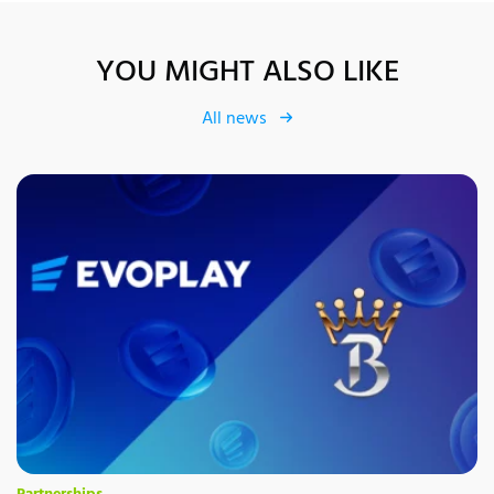
YOU MIGHT ALSO LIKE
All news