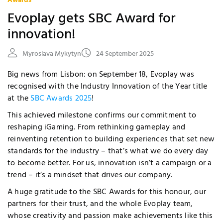
Awards
Evoplay gets SBC Award for
innovation!
Myroslava Mykytyn
24 September 2025
Big news from Lisbon: on September 18, Evoplay was
recognised with the Industry Innovation of the Year title
at the
SBC Awards 2025
!
This achieved milestone confirms our commitment to
reshaping iGaming. From rethinking gameplay and
reinventing retention to building experiences that set new
standards for the industry – that’s what we do every day
to become better. For us, innovation isn’t a campaign or a
trend – it’s a mindset that drives our company.
A huge gratitude to the SBC Awards for this honour, our
partners for their trust, and the whole Evoplay team,
whose creativity and passion make achievements like this