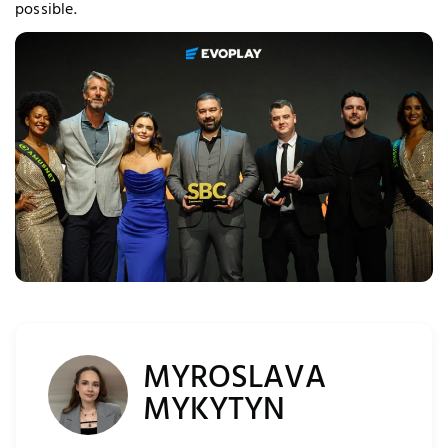
possible.
quired Cookies
MYROSLAVA
MYKYTYN