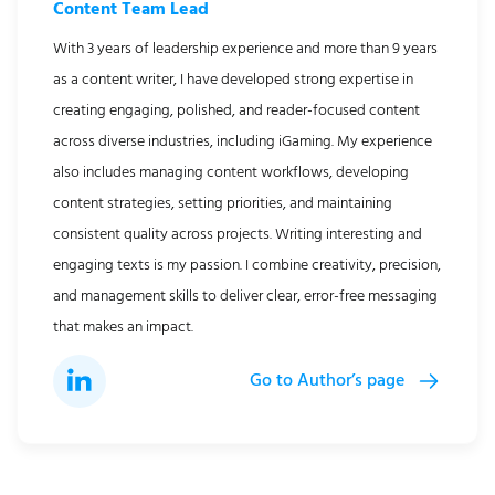
Content Team Lead
With 3 years of leadership experience and more than 9 years
as a content writer, I have developed strong expertise in
creating engaging, polished, and reader-focused content
across diverse industries, including iGaming. My experience
also includes managing content workflows, developing
content strategies, setting priorities, and maintaining
consistent quality across projects. Writing interesting and
engaging texts is my passion. I combine creativity, precision,
and management skills to deliver clear, error-free messaging
that makes an impact.
Go to Author’s page