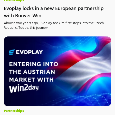
Partnerships
Evoplay locks in a new European partnership
with Bonver Win
Almost two years ago, Evoplay took its first steps into the Czech
Republic. Today, this journey
Partnerships