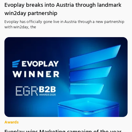
Evoplay breaks into Austria through landmark
win2day partnership
Evoplay has officially gone live in Austria through a new partnership
with win2day, the
Awards