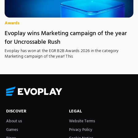
Awards
Evoplay wins Marketing campaign of the year
for Uncrossable Rush
Evoplay has won at the EGR B2B Awards 2026 in the category
Marketing campaign of the year! This
DISCOVER
LEGAL
About us
Website Terms
Games
Privacy Policy