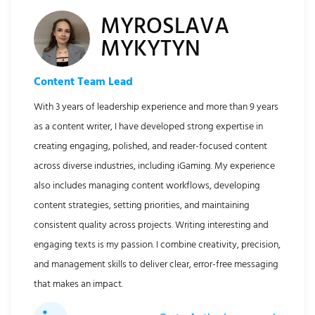
MYROSLAVA
MYKYTYN
Content Team Lead
With 3 years of leadership experience and more than 9 years
quired Cookies
as a content writer, I have developed strong expertise in
creating engaging, polished, and reader-focused content
across diverse industries, including iGaming. My experience
also includes managing content workflows, developing
content strategies, setting priorities, and maintaining
consistent quality across projects. Writing interesting and
engaging texts is my passion. I combine creativity, precision,
and management skills to deliver clear, error-free messaging
that makes an impact.