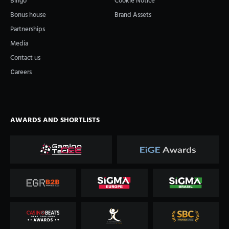
Bingo
Cookie Notice
Bonus house
Brand Assets
Partnerships
Media
Contact us
Сareers
AWARDS AND SHORTLISTS