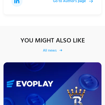
Go to Author’s page
YOU MIGHT ALSO LIKE
All news