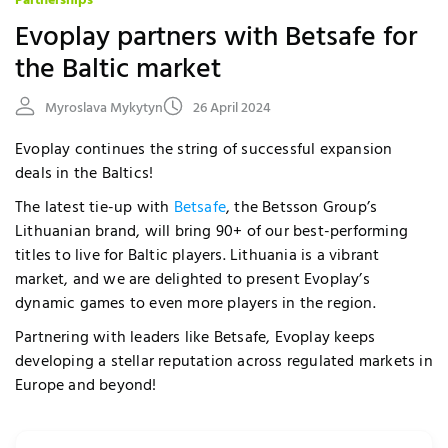
Partnerships
Evoplay partners with Betsafe for
the Baltic market
Myroslava Mykytyn
26 April 2024
Evoplay continues the string of successful expansion
deals in the Baltics!
The latest tie-up with
Betsafe
, the Betsson Group’s
Lithuanian brand, will bring 90+ of our best-performing
titles to live for Baltic players. Lithuania is a vibrant
market, and we are delighted to present Evoplay’s
dynamic games to even more players in the region.
Partnering with leaders like Betsafe, Evoplay keeps
developing a stellar reputation across regulated markets in
Europe and beyond!