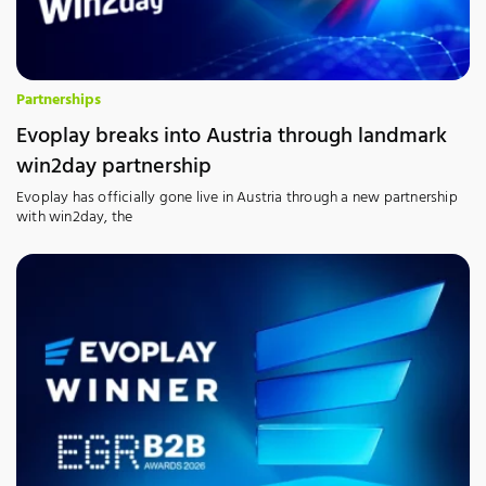
Partnerships
Evoplay breaks into Austria through landmark
win2day partnership
Evoplay has officially gone live in Austria through a new partnership
with win2day, the