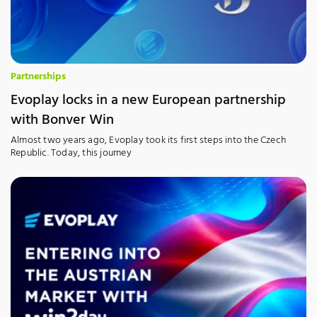
Partnerships
Evoplay locks in a new European partnership
with Bonver Win
Almost two years ago, Evoplay took its first steps into the Czech
Republic. Today, this journey