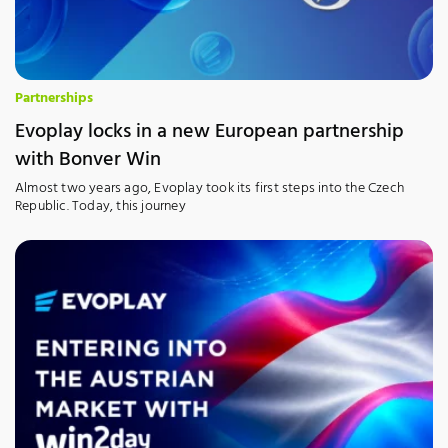
Partnerships
Evoplay locks in a new European partnership
with Bonver Win
Almost two years ago, Evoplay took its first steps into the Czech
Republic. Today, this journey