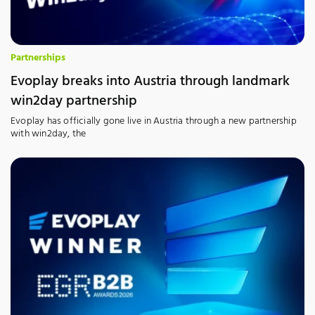
Partnerships
Evoplay breaks into Austria through landmark
win2day partnership
Evoplay has officially gone live in Austria through a new partnership
with win2day, the