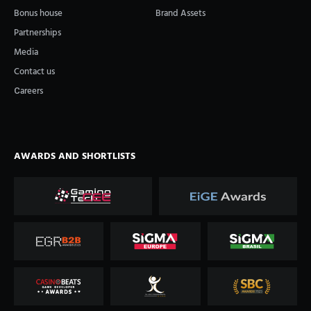
Bonus house
Brand Assets
Partnerships
Media
Contact us
Сareers
AWARDS AND SHORTLISTS