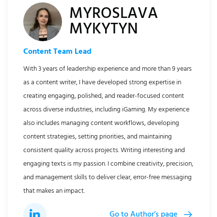
MYROSLAVA
MYKYTYN
Content Team Lead
With 3 years of leadership experience and more than 9 years
quired Cookies
as a content writer, I have developed strong expertise in
creating engaging, polished, and reader-focused content
across diverse industries, including iGaming. My experience
also includes managing content workflows, developing
content strategies, setting priorities, and maintaining
consistent quality across projects. Writing interesting and
engaging texts is my passion. I combine creativity, precision,
and management skills to deliver clear, error-free messaging
that makes an impact.
Go to Author’s page