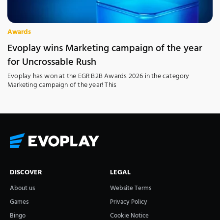
Awards
Evoplay wins Marketing campaign of the year
for Uncrossable Rush
Evoplay has won at the EGR B2B Awards 2026 in the category
Marketing campaign of the year! This
DISCOVER
LEGAL
About us
Website Terms
Games
Privacy Policy
Bingo
Cookie Notice