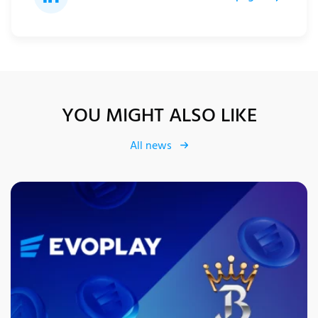
YOU MIGHT ALSO LIKE
All news