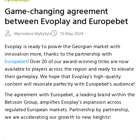
Partnerships
Game-changing agreement
between Evoplay and Europebet
Myroslava Mykytyn
13 May 2024
Evoplay is ready to power the Georgian market with
innovation more, thanks to the partnership with
Europebet
! Over 20 of our award-winning titles are now
available to players across the region and ready to elevate
their gameplay. We hope that Evoplay’s high-quality
content will resonate perfectly with Europebet’s audience!
The agreement with Europebet, a leading brand within the
Betsson Group, amplifies Evoplay’s expansion across
regulated European markets. Partnership by partnership,
we are accelerating our growth to new heights!