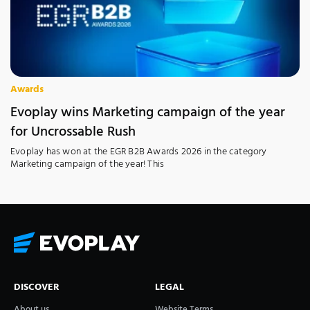
Awards
Evoplay wins Marketing campaign of the year
for Uncrossable Rush
Evoplay has won at the EGR B2B Awards 2026 in the category
Marketing campaign of the year! This
DISCOVER
LEGAL
About us
Website Terms