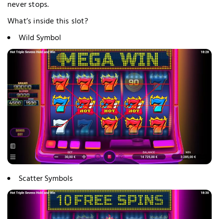
never stops.
What’s inside this slot?
Wild Symbol
Scatter Symbols