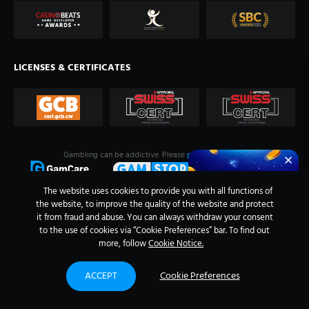
LICENSES & CERTIFICATES
Gambling can be addictive. Please
play responsibly
.
The website uses cookies to provide you with all functions of
the website, to improve the quality of the website and protect
it from fraud and abuse. You can always withdraw your consent
to the use of cookies via “Cookie Preferences” bar. To find out
more, follow
Cookie Notice.
Evoplay ©
2026
.
ACCEPT
Cookie Preferences
Compete Now
All rights reserved.