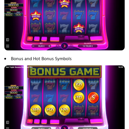
quired Cookies
Bonus and Hot Bonus Symbols