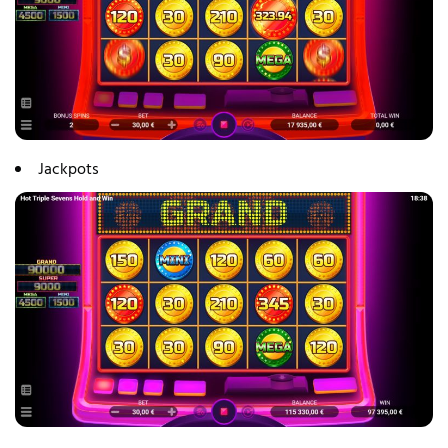
Jackpots