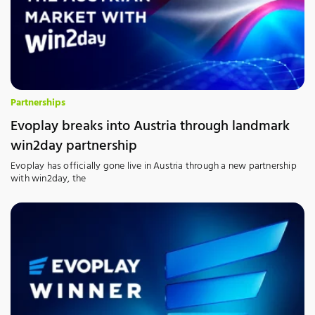
Partnerships
Evoplay breaks into Austria through landmark
win2day partnership
Evoplay has officially gone live in Austria through a new partnership
with win2day, the