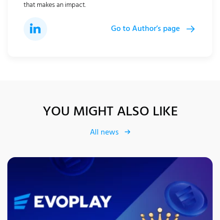
that makes an impact.
Go to Author’s page
YOU MIGHT ALSO LIKE
All news