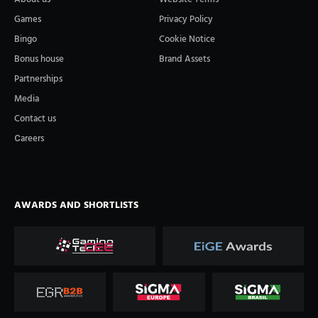
Games
Privacy Policy
Bingo
Cookie Notice
Bonus house
Brand Assets
Partnerships
Media
Contact us
Сareers
AWARDS AND SHORTLISTS