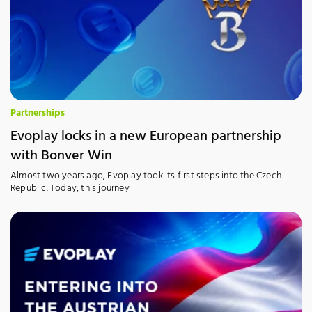
Partnerships
Evoplay locks in a new European partnership
with Bonver Win
Almost two years ago, Evoplay took its first steps into the Czech
Republic. Today, this journey