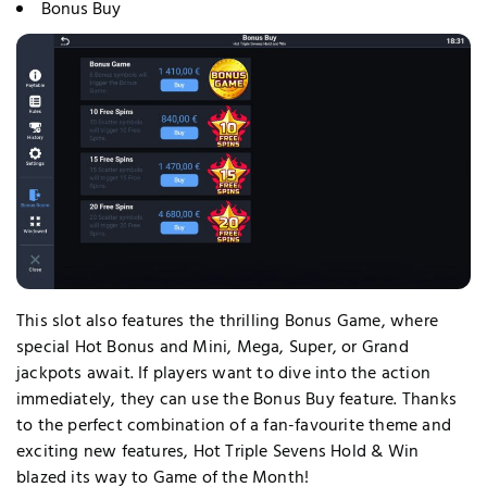
Bonus Buy
This slot also features the thrilling Bonus Game, where
special Hot Bonus and Mini, Mega, Super, or Grand
jackpots await. If players want to dive into the action
immediately, they can use the Bonus Buy feature. Thanks
to the perfect combination of a fan-favourite theme and
exciting new features, Hot Triple Sevens Hold & Win
blazed its way to Game of the Month!