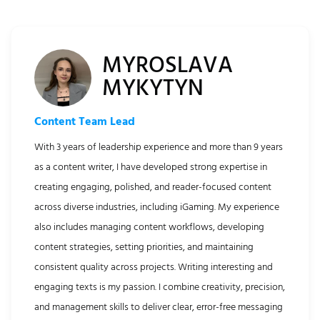
MYROSLAVA
MYKYTYN
Content Team Lead
With 3 years of leadership experience and more than 9 years
as a content writer, I have developed strong expertise in
creating engaging, polished, and reader-focused content
across diverse industries, including iGaming. My experience
also includes managing content workflows, developing
content strategies, setting priorities, and maintaining
consistent quality across projects. Writing interesting and
engaging texts is my passion. I combine creativity, precision,
and management skills to deliver clear, error-free messaging