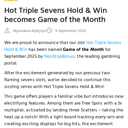
Awards
Hot Triple Sevens Hold & Win
becomes Game of the Month
Myroslava Mykytyn
9 September 2025
We are proud to announce that our slot
Hot Triple Sevens
Hold & Win
has been named
Game of the Month
for
September 2025 by
NonStopBonus
, the leading gambling
portal.
After the excitement generated by our previous two
flaming sevens slots, we’ve decided to continue this
sizzling series with Hot Triple Sevens Hold & Win!
This game offers players a familiar vibe but introduces new
electrifying features. Among them are Free Spins with a 3x
multiplier, activated by landing three Scatters – taking the
heat up a notch! With a light board tracking every win and
creating exciting displays for big hits, the excitement