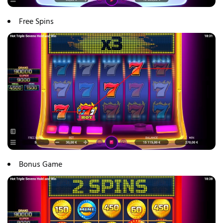
Free Spins
Bonus Game