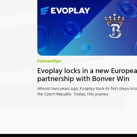
Partnerships
Evoplay locks in a new Europe
partnership with Bonver Win
Almost two years ago, Evoplay took its first steps int
the Czech Republic. Today, this journey