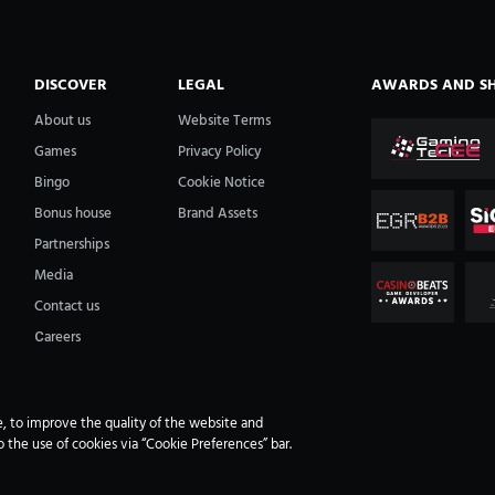
DISCOVER
LEGAL
AWARDS AND SH
About us
Website Terms
Games
Privacy Policy
Bingo
Cookie Notice
Bonus house
Brand Assets
Partnerships
Media
Contact us
Сareers
e, to improve the quality of the website and
 the use of cookies via “Cookie Preferences” bar.