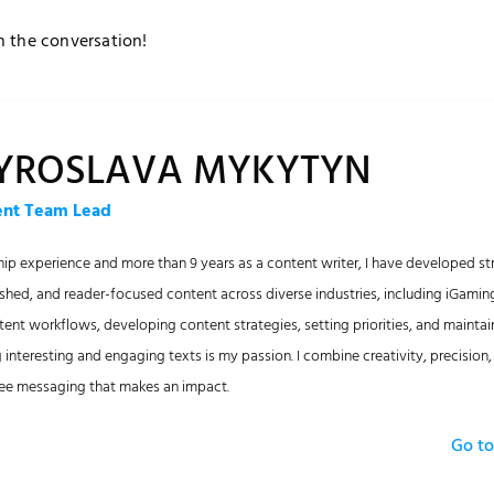
n the conversation!
YROSLAVA MYKYTYN
ent Team Lead
hip experience and more than 9 years as a content writer, I have developed st
ished, and reader-focused content across diverse industries, including iGamin
nt workflows, developing content strategies, setting priorities, and maintai
g interesting and engaging texts is my passion. I combine creativity, precisio
-free messaging that makes an impact.
Go to