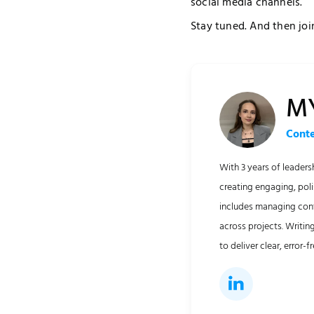
social media channels.
Stay tuned. And then joi
M
Cont
With 3 years of leaders
creating engaging, pol
includes managing conte
across projects. Writin
to deliver clear, error