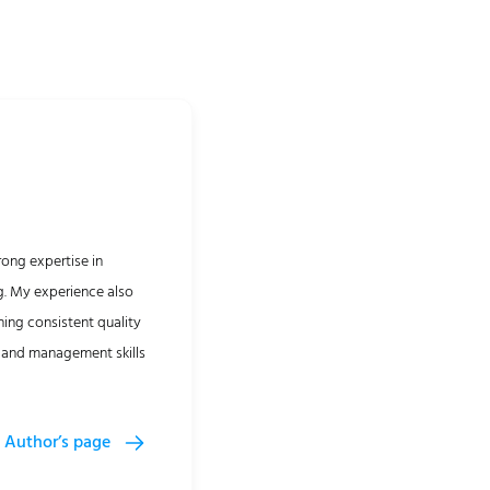
rong expertise in
g. My experience also
ning consistent quality
n, and management skills
 Author’s page