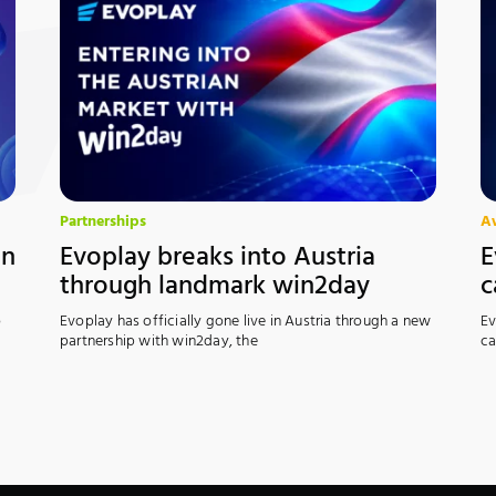
Partnerships
A
an
Evoplay breaks into Austria
E
through landmark win2day
c
partnership
U
o
Evoplay has officially gone live in Austria through a new
Ev
partnership with win2day, the
ca