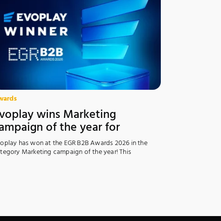
wards
voplay wins Marketing
ampaign of the year for
ncrossable Rush
oplay has won at the EGR B2B Awards 2026 in the
tegory Marketing campaign of the year! This