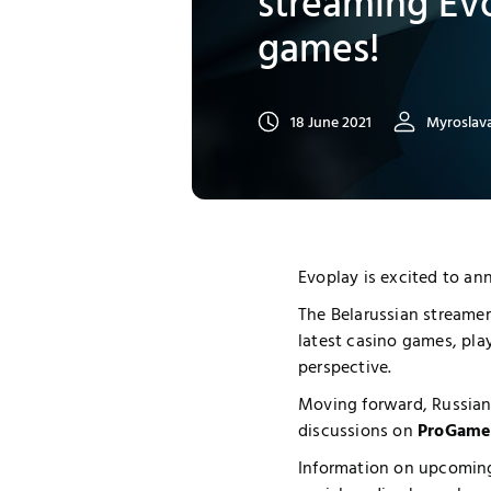
streaming Ev
games!
18 June 2021
Myroslav
Evoplay is excited to an
The Belarussian streamer
Required Cookies
latest casino games, play
perspective.
Moving forward, Russian
discussions on
ProGame
Information on upcomin