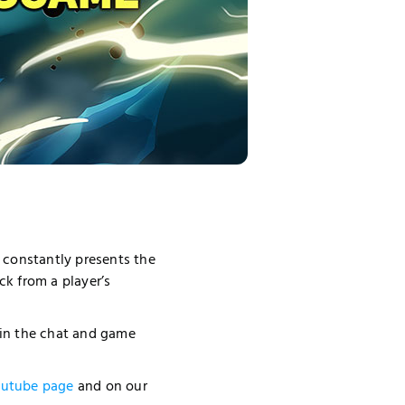
 constantly presents the
ck from a player’s
oin the chat and game
outube page
and on our