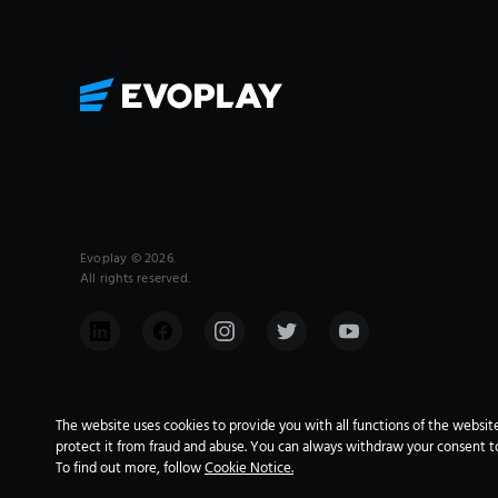
Evoplay ©
2026
.
All rights reserved.
The website uses cookies to provide you with all functions of the websit
protect it from fraud and abuse. You can always withdraw your consent to
Gambling can be addictive. Please
play responsibly
.
To find out more, follow
Cookie Notice.