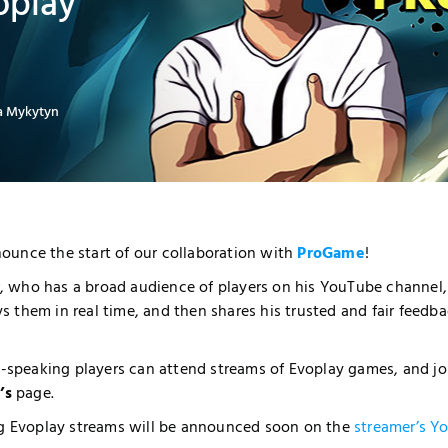
oplay
a Mykytyn
nounce the start of our collaboration with
ProGame
!
, who has a broad audience of players on his YouTube channel,
s them in real time, and then shares his trusted and fair feedba
-speaking players can attend streams of Evoplay games, and j
’s
page.
g Evoplay streams will be announced soon on the
streamer’s Y