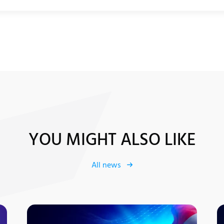
YOU MIGHT ALSO LIKE
All news