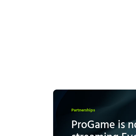
Partnerships
ProGame is 