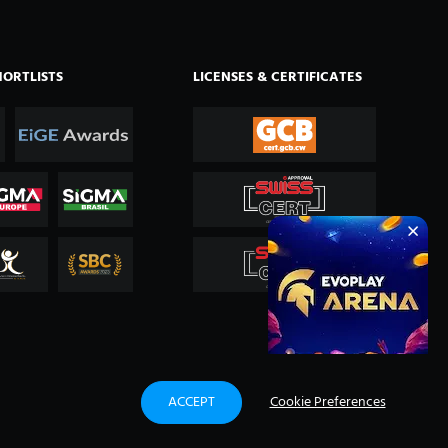
ORTLISTS
LICENSES & CERTIFICATES
ACCEPT
Cookie Preferences
Compete Now