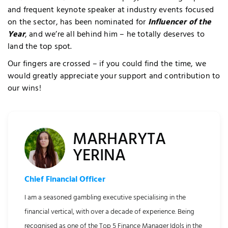
and frequent keynote speaker at industry events focused
on the sector, has been nominated for
Influencer of the
Year
, and we’re all behind him – he totally deserves to
land the top spot.
Our fingers are crossed – if you could find the time, we
would greatly appreciate your support and contribution to
our wins!
quired Cookies
MARHARYTA
YERINA
Chief Financial Officer
I am a seasoned gambling executive specialising in the
financial vertical, with over a decade of experience. Being
recognised as one of the Top 5 Finance Manager Idols in the