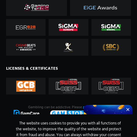
LICENSES & CERTIFICATES
Gambling can be addictive. Please
play responsibly
.
The website uses cookies to provide you with all functions of
the website, to improve the quality of the website and protect
it from fraud and abuse. You can always withdraw your consent