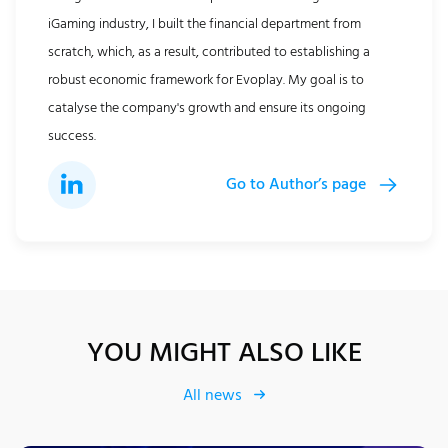
iGaming industry, I built the financial department from
scratch, which, as a result, contributed to establishing a
robust economic framework for Evoplay. My goal is to
catalyse the company's growth and ensure its ongoing
success.
Go to Author’s page
YOU MIGHT ALSO LIKE
All news