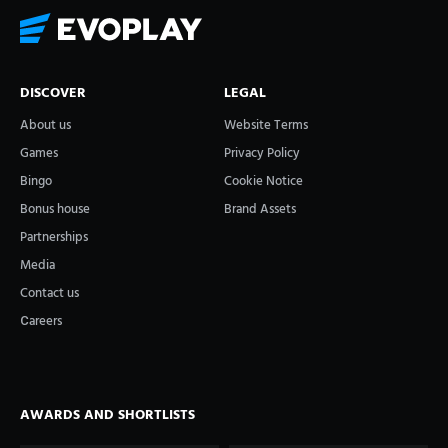
DISCOVER
LEGAL
About us
Website Terms
Games
Privacy Policy
Bingo
Cookie Notice
Bonus house
Brand Assets
Partnerships
Media
Contact us
Сareers
AWARDS AND SHORTLISTS