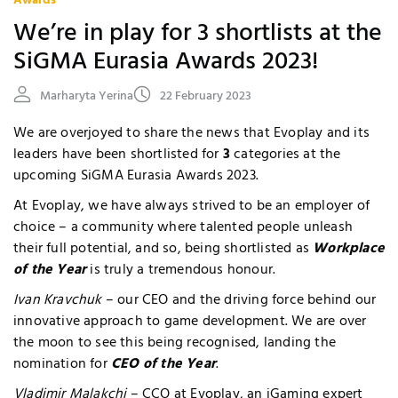
Awards
We’re in play for 3 shortlists at the
SiGMA Eurasia Awards 2023!
Marharyta Yerina
22 February 2023
We are overjoyed to share the news that Evoplay and its
leaders have been shortlisted for
3
categories at the
upcoming SiGMA Eurasia Awards 2023.
At Evoplay, we have always strived to be an employer of
choice – a community where talented people unleash
their full potential, and so, being shortlisted as
Workplace
of the Year
is truly a tremendous honour.
Ivan Kravchuk
– our CEO and the driving force behind our
innovative approach to game development. We are over
the moon to see this being recognised, landing the
nomination for
CEO of the Year
.
Vladimir Malakchi
– CCO at Evoplay, an iGaming expert