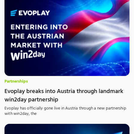
Partnerships
Evoplay breaks into Austria through landmark
win2day partnership
Evoplay has officially gone live in Austria through a new partnership
with win2day, the