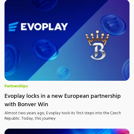
Partnerships
Evoplay locks in a new European partnership
with Bonver Win
Almost two years ago, Evoplay took its first steps into the Czech
Republic. Today, this journey