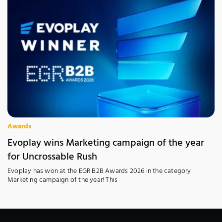
Awards
Evoplay wins Marketing campaign of the year
for Uncrossable Rush
Evoplay has won at the EGR B2B Awards 2026 in the category
Marketing campaign of the year! This