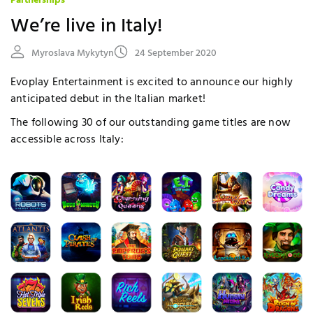
Partnerships
We’re live in Italy!
Myroslava Mykytyn
24 September 2020
Evoplay Entertainment is excited to announce our highly
anticipated debut in the Italian market!
The following 30 of our outstanding game titles are now
accessible across Italy: