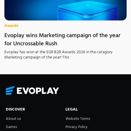
Awards
Evoplay wins Marketing campaign of the year
for Uncrossable Rush
Evoplay has won at the EGR B2B Awards 2026 in the category
Marketing campaign of the year! This
DISCOVER
LEGAL
About us
Website Terms
Games
Privacy Policy