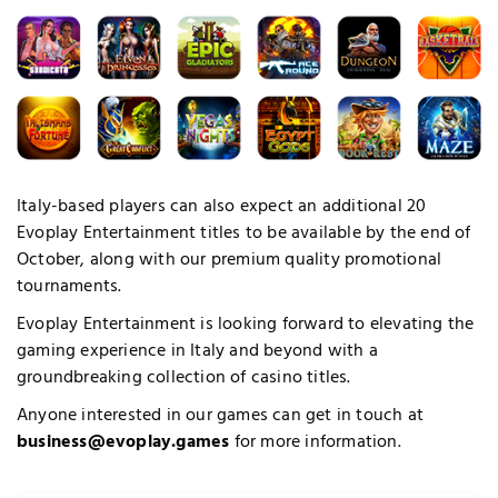
Italy-based players can also expect an additional 20
Evoplay Entertainment titles to be available by the end of
October, along with our premium quality promotional
quired Cookies
tournaments.
Evoplay Entertainment is looking forward to elevating the
gaming experience in Italy and beyond with a
groundbreaking collection of casino titles.
Anyone interested in our games can get in touch at
business@evoplay.games
for more information.