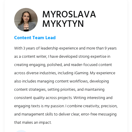
MYROSLAVA
MYKYTYN
Content Team Lead
With 3 years of leadership experience and more than 9 years
as a content writer, I have developed strong expertise in
creating engaging, polished, and reader-focused content
across diverse industries, including iGaming. My experience
also includes managing content workflows, developing
content strategies, setting priorities, and maintaining
consistent quality across projects. Writing interesting and
engaging texts is my passion. I combine creativity, precision,
and management skills to deliver clear, error-free messaging
that makes an impact.