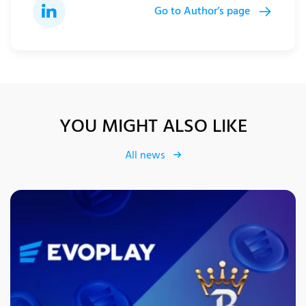
Go to Author’s page
YOU MIGHT ALSO LIKE
All news