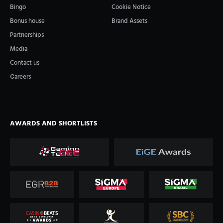
Bingo
Cookie Notice
Bonus house
Brand Assets
Partnerships
Media
Contact us
Сareers
AWARDS AND SHORTLISTS