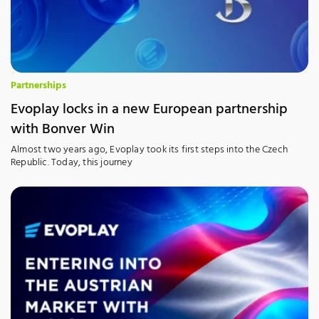
Partnerships
Evoplay locks in a new European partnership
with Bonver Win
Almost two years ago, Evoplay took its first steps into the Czech
Republic. Today, this journey