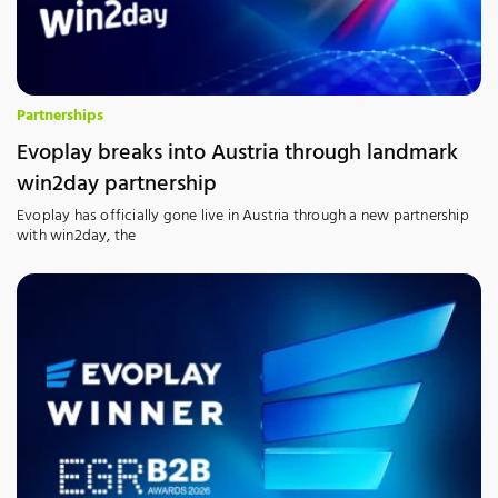
Partnerships
Evoplay breaks into Austria through landmark
win2day partnership
Evoplay has officially gone live in Austria through a new partnership
with win2day, the