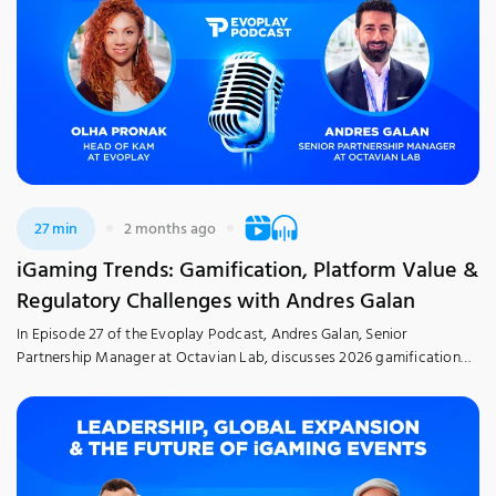
27 min
2 months ago
iGaming Trends: Gamification, Platform Value &
Regulatory Challenges with Andres Galan
In Episode 27 of the Evoplay Podcast, Andres Galan, Senior
Partnership Manager at Octavian Lab, discusses 2026 gamification
trends and how innovations are transforming the iGaming industry,
with a focus on the Italian market, alongside regulations, operator
strategies, and the role of AI. Explore insights drawn from real-world
experience in a candid and approachable