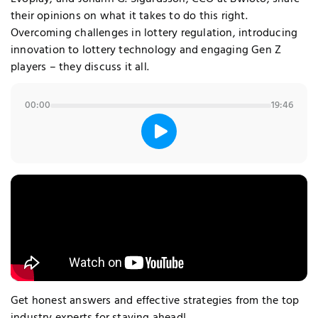
their opinions on what it takes to do this right.
Overcoming challenges in lottery regulation, introducing
innovation to lottery technology and engaging Gen Z
players – they discuss it all.
00:00
19:46
Get honest answers and effective strategies from the top