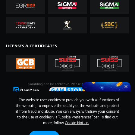
LICENSES & CERTIFICATES
Gambling can be addictive. Please
play responsibly
.
The website uses cookies to provide you with all functions of
the website, to improve the quality of the website and protect
it from fraud and abuse. You can always withdraw your consent
to the use of cookies via “Cookie Preferences” bar. To find out
more, follow
Cookie Notice.
Evoplay ©
2026
.