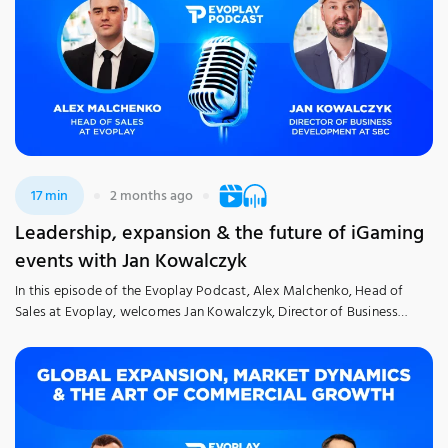
17 min
2 months ago
Leadership, expansion & the future of iGaming
events with Jan Kowalczyk
In this episode of the Evoplay Podcast, Alex Malchenko, Head of
Sales at Evoplay, welcomes Jan Kowalczyk, Director of Business
Development at SBC, to trace a career spent at the heart of the
industry. The discussion explores Jan’s 20-year career journey, the
inside story of his professional evolution – from taking early-career
risks to securing […]