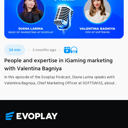
34 min
3 months ago
People and expertise in iGaming marketing
with Valentina Bagniya
In this episode of the Evoplay Podcast, Diana Larina speaks with
Valentina Bagniya, Chief Marketing Officer at SOFTSWISS, about
people, expertise, and talent growth in the field. Tune in to learn how
iGaming marketing works from the inside, including the realities
behind successful campaigns, the role of strong team coordination,
and the skills needed to […]