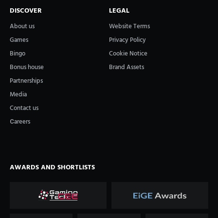
DISCOVER
LEGAL
About us
Website Terms
Games
Privacy Policy
Bingo
Cookie Notice
Bonus house
Brand Assets
Partnerships
Media
Contact us
Сareers
AWARDS AND SHORTLISTS