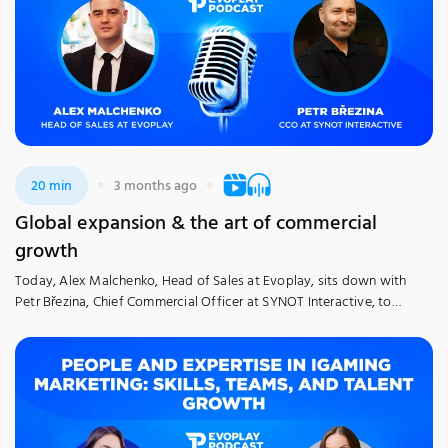
20 min
3 months ago
Global expansion & the art of commercial
growth
Today, Alex Malchenko, Head of Sales at Evoplay, sits down with
Petr Březina, Chief Commercial Officer at SYNOT Interactive, to
discuss his decade of leadership experience in the industry. Petr
shares his professional journey and personal strategies for mastering
iGaming technology in a competitive gaming ecosystem. The
discussion explores the complexities of scaling