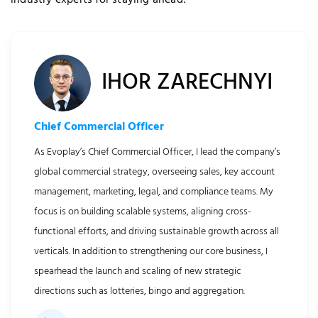
industry experts for staying ahead!
IHOR ZARECHNYI
Chief Commercial Officer
As Evoplay’s Chief Commercial Officer, I lead the company’s
global commercial strategy, overseeing sales, key account
quired Cookies
management, marketing, legal, and compliance teams. My
focus is on building scalable systems, aligning cross-
functional efforts, and driving sustainable growth across all
verticals. In addition to strengthening our core business, I
spearhead the launch and scaling of new strategic
directions such as lotteries, bingo and aggregation.