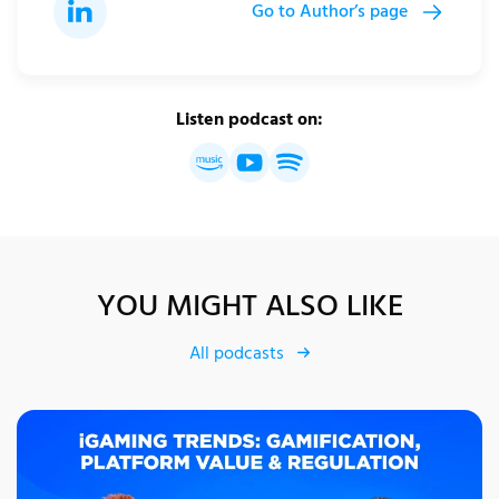
Go to Author’s page
Listen podcast on:
YOU MIGHT ALSO LIKE
All podcasts