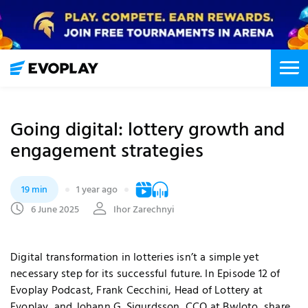
Going digital: lottery growth and
engagement strategies
19 min
1 year ago
6 June 2025
Ihor Zarechnyi
Digital transformation in lotteries isn’t a simple yet
necessary step for its successful future. In Episode 12 of
Evoplay Podcast, Frank Cecchini, Head of Lottery at
Evoplay, and Johann G. Sigurdsson, CCO at Bwloto, share