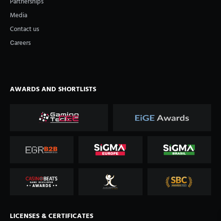
Partnerships
Media
Contact us
Сareers
AWARDS AND SHORTLISTS
LICENSES & CERTIFICATES