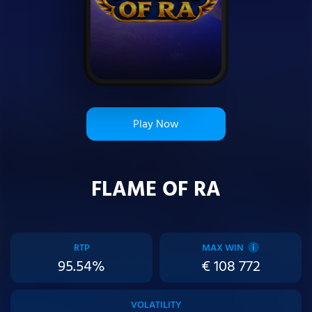
Play Now
FLAME OF RA
RTP
MAX WIN
i
95.54%
€ 108 772
VOLATILITY