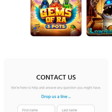
CONTACT US
We’re here to help and answer any question you might have.
Drop us a line ...
Please leave this field empty.