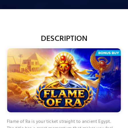
DESCRIPTION
Safe and Responsible Play ahead!
We take Responsible Gaming seriously.
Please, confirm you are of a legal age to play
online casino games and enjoy your stay!
Yes, I'm over 18
No, I can't do it
Flame of Ra is your ticket straight to ancient Egypt.