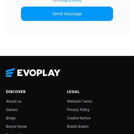
our
Privacy Policy
DISCOVER
LEGAL
About us
Website Terms
Games
Privacy Policy
Bingo
Cookie Notice
Bonus house
Brand Assets