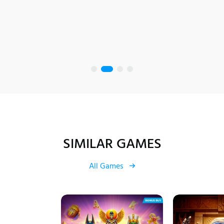
SIMILAR GAMES
All Games