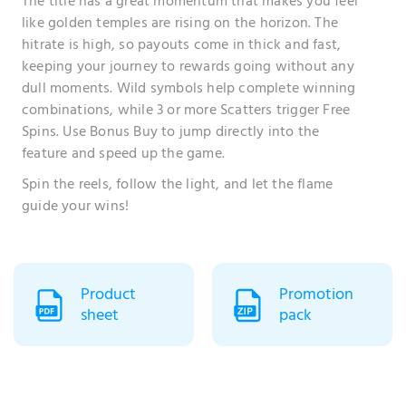
The title has a great momentum that makes you feel
like golden temples are rising on the horizon. The
hitrate is high, so payouts come in thick and fast,
keeping your journey to rewards going without any
dull moments. Wild symbols help complete winning
combinations, while 3 or more Scatters trigger Free
Spins. Use Bonus Buy to jump directly into the
feature and speed up the game.
Spin the reels, follow the light, and let the flame
guide your wins!
Product
Promotion
sheet
pack