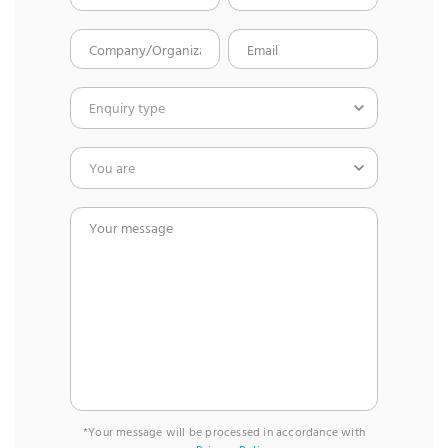
Enquiry type
You are
*Your message will be processed in accordance with