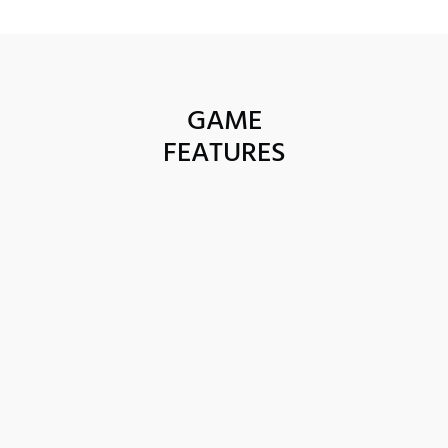
GAME
FEATURES