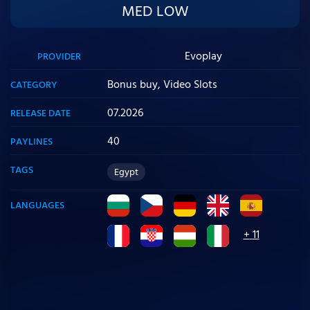
MED LOW
Evoplay
PROVIDER
Bonus buy
,
Video Slots
CATEGORY
07.2026
RELEASE DATE
40
PAYLINES
TAGS
Egypt
LANGUAGES
+
11
quired Cookies