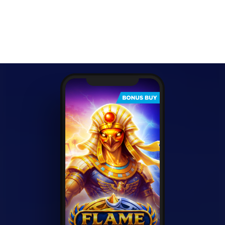
EN
ES
PT-BR