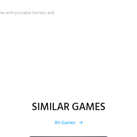
ame with provable fairness and
SIMILAR GAMES
All Games