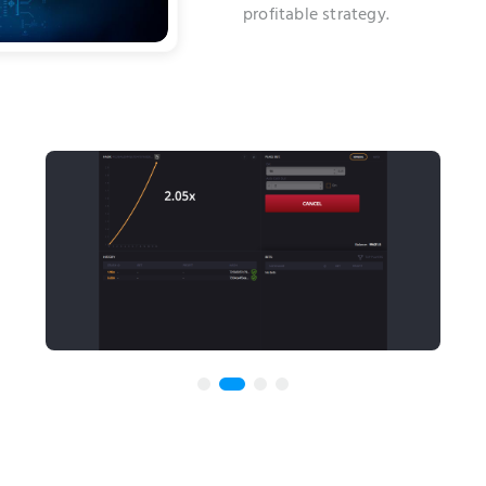
profitable strategy.