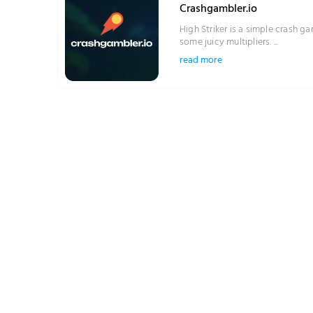
Crashgambler.io
High Striker is a simple crash g
some juicy multipliers. ...
read more