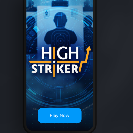
Play Now