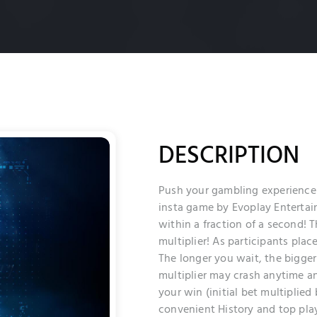
DESCRIPTION
Push your gambling experience t
insta game by Evoplay Enterta
within a fraction of a second! T
multiplier! As participants place
The longer you wait, the bigger
multiplier may crash anytime an
your win (initial bet multiplied
convenient History and top play