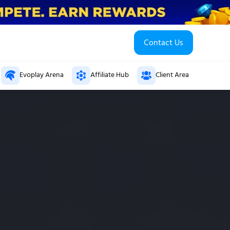
Contact Us
Evoplay Arena
Affiliate Hub
Client Area