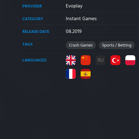
Evoplay
PROVIDER
Instant Games
CATEGORY
08.2019
RELEASE DATE
TAGS
Crash Games
Sports / Betting
LANGUAGES
Required Cookies