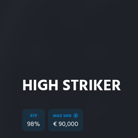
HIGH STRIKER
RTP
MAX WIN
i
98%
€ 90,000