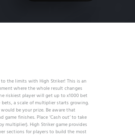
o the limits with High Striker! This is an
inment where the whole result changes
he riskiest player will get up to x1000 bet
 bets, a scale of multiplier starts growing.
 would be your prize. Be aware that
d game finishes. Place ‘Cash out’ to take
 by multiplier). High Striker game provides
er sections for players to build the most