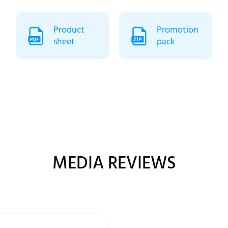
Product
Promotion
sheet
pack
MEDIA REVIEWS