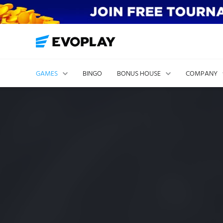
GAMES
BINGO
BONUS HOUSE
COMPANY