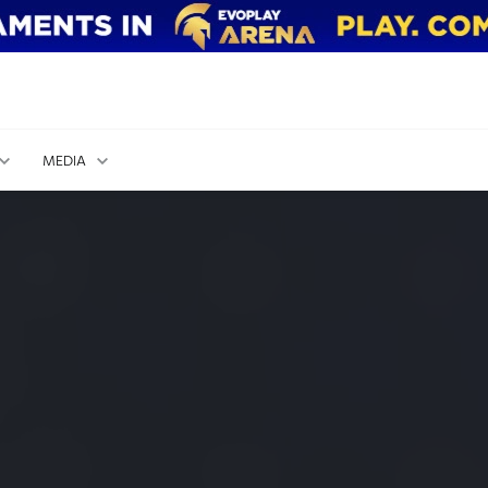
MEDIA