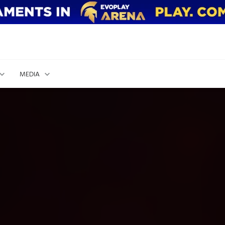
MEDIA