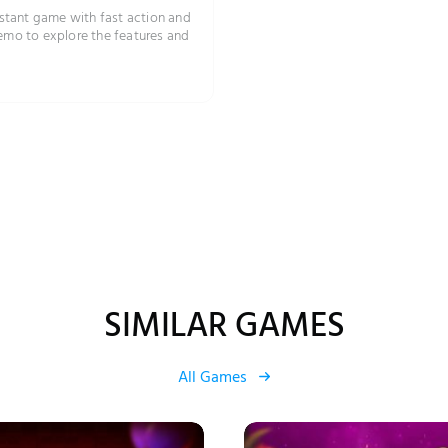
nstant game with fast action and
emo to explore the features and
SIMILAR GAMES
All Games