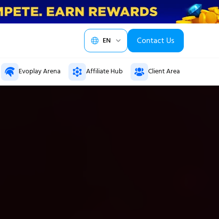
Contact Us
EN
EN
Evoplay Arena
Affiliate Hub
Client Area
ES
PT-BR