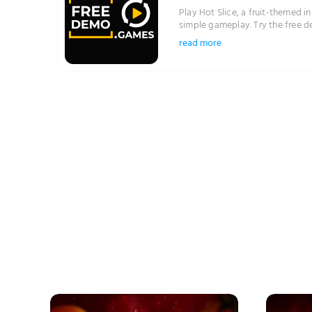
Play Hot Slice, a fruit-themed i
simple gameplay. Try the free d
game flow. ...
read more