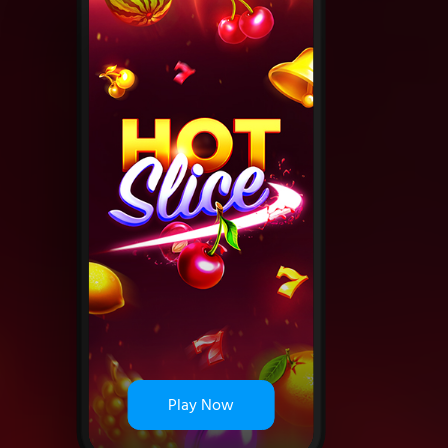
Play Now