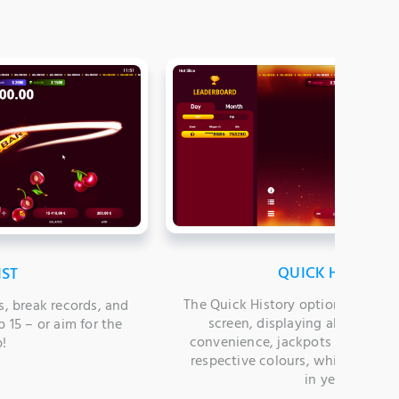
QUICK HISTORY
IST
The Quick History option is locat
, break records, and
screen, displaying all your wi
p 15 – or aim for the
convenience, jackpots are highlig
p!
respective colours, while big wi
in yellow.