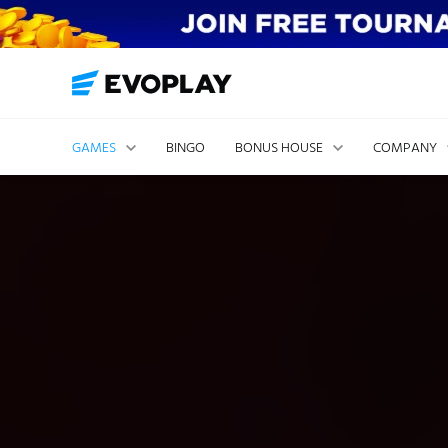
GAMES
BINGO
BONUS HOUSE
COMPANY