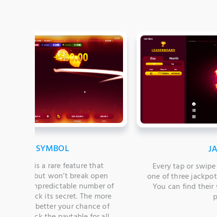
GOLDEN SYMBOL
J
n symbol is a rare feature that
Every tap or swipe
 a reward but won’t break open
one of three jackpot
ll need an unpredictable number of
You can find their 
es to unlock its secret. The more
p
 take, the better your chance of