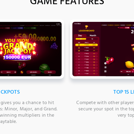
GAME FEATURES
TOP 15 L
ACKPOTS
Compete with other players
 gives you a chance to hit
secure your spot in the to
s: Minor, Major, and Grand.
very to
winning multipliers in the
aytable.