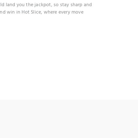
ld land you the jackpot, so stay sharp and
and win in Hot Slice, where every move