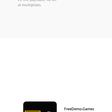
 prize. Check the paytable for all
den symbol multipliers.
FreeDemo.Games