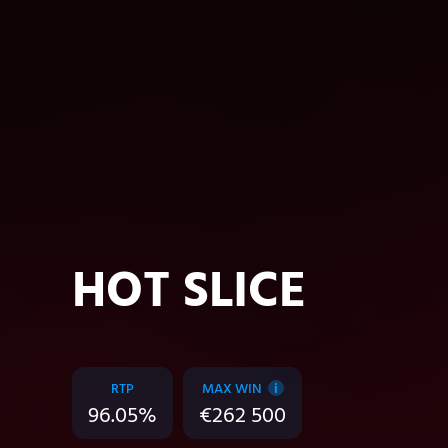
HOT SLICE
RTP
MAX WIN
i
96.05%
€262 500