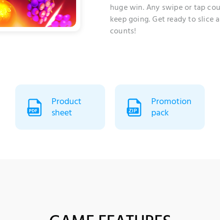
huge win. Any swipe or tap cou
keep going. Get ready to slice 
counts!
Product
Promotion
sheet
pack