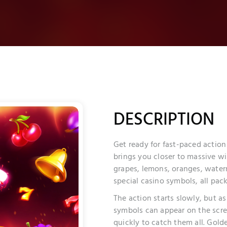
DESCRIPTION
Get ready for fast-paced action
brings you closer to massive win
grapes, lemons, oranges, water
special casino symbols, all pac
The action starts slowly, but as
symbols can appear on the scre
quickly to catch them all. Golde