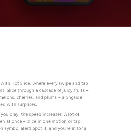
 with Hot Slice, where every swipe and tap
s. Slice through a cascade of juicy fruits –
melons, cherries, and plums – alongside
ked with surprises.
 you play, the speed increases. A lot of
en at once – slice in one motion or tap
n symbol alert! Spot it, and you’re in for a