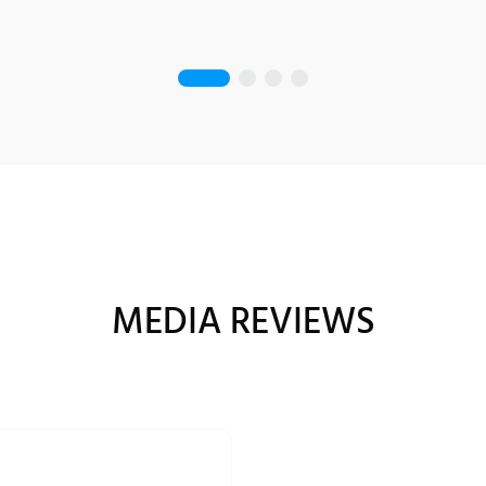
MEDIA REVIEWS