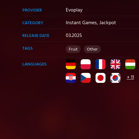
Evoplay
PROVIDER
Instant Games
,
Jackpot
CATEGORY
03.2025
RELEASE DATE
TAGS
Fruit
Other
LANGUAGES
Required Cookies
+
11