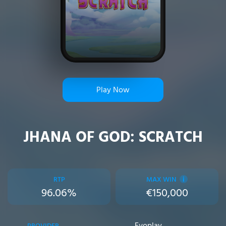
Play Now
JHANA OF GOD: SCRATCH
RTP
MAX WIN
i
96.06%
€150,000