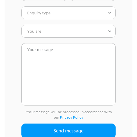
Enquiry type
You are
*Your message will be processed in accordance with
our
Privacy Policy