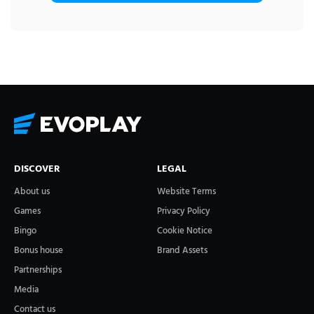
DISCOVER
LEGAL
About us
Website Terms
Games
Privacy Policy
Bingo
Cookie Notice
Bonus house
Brand Assets
Partnerships
Media
Contact us