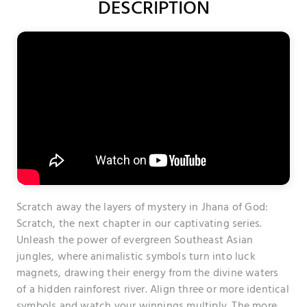
DESCRIPTION
Safe and Responsible Play ahead!
We take Responsible Gaming seriously.
Please, confirm you are of a legal age to play
online casino games and enjoy your stay!
Yes, I'm over 18
Scratch away the layers of mystery in Jhana of God:
Scratch, the next chapter in our captivating series.
Unleash the power of evergreen Southeast Asian
No, I can't do it
jungles, where animalistic symbols turn into luck
magnets, drawing their energy from the divine waters
of a hidden rainforest river. Align three or more identical
symbols and watch your winnings multiply. The more