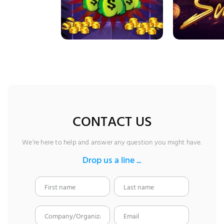
CONTACT US
We’re here to help and answer any question you might have.
Drop us a line ...
Please leave this field empty.