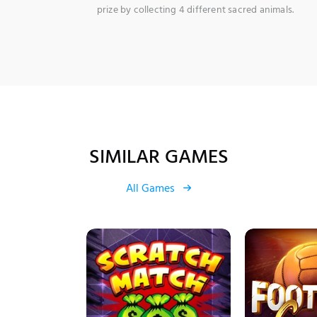
prize by collecting 4 different sacred animals.
SIMILAR GAMES
All Games