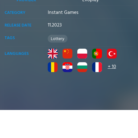
Evoplay
PROVIDER
Instant Games
CATEGORY
11.2023
RELEASE DATE
TAGS
Lottery
LANGUAGES
+
10
quired Cookies