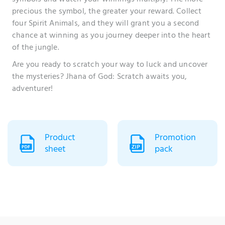
precious the symbol, the greater your reward. Collect
four Spirit Animals, and they will grant you a second
chance at winning as you journey deeper into the heart
of the jungle.
Are you ready to scratch your way to luck and uncover
the mysteries? Jhana of God: Scratch awaits you,
adventurer!
Product
Promotion
sheet
pack