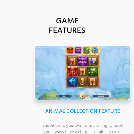
GAME
FEATURES
ANIMAL COLLECTION FEATURE
In addition to your win for matching symbols,
you always have a chance to take an extra