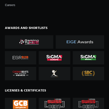
Сareers
AWARDS AND SHORTLISTS
LICENSES & CERTIFICATES