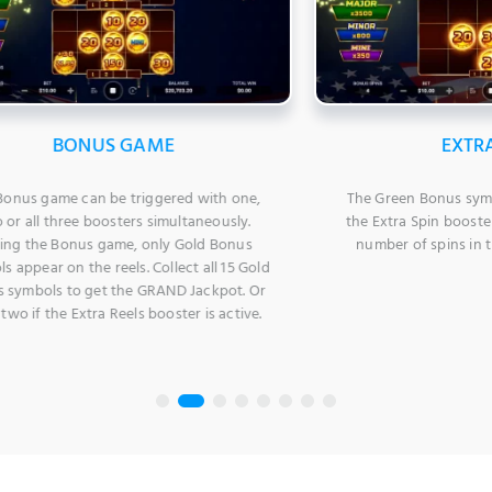
BONUS GAME
EXTRA
Bonus game can be triggered with one,
The Green Bonus symb
 or all three boosters simultaneously.
the Extra Spin booste
ing the Bonus game, only Gold Bonus
number of spins in 
s appear on the reels. Collect all 15 Gold
 symbols to get the GRAND Jackpot. Or
two if the Extra Reels booster is active.