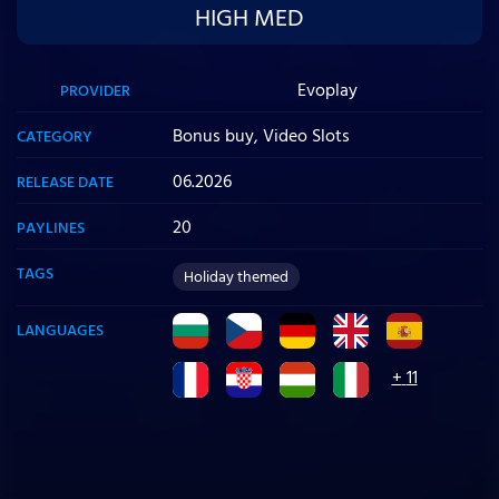
HIGH MED
Evoplay
PROVIDER
Bonus buy
,
Video Slots
CATEGORY
06.2026
RELEASE DATE
20
PAYLINES
TAGS
Holiday themed
LANGUAGES
+
11