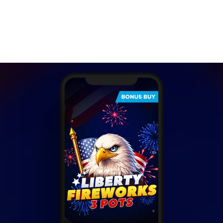
EN
ES
PT-BR