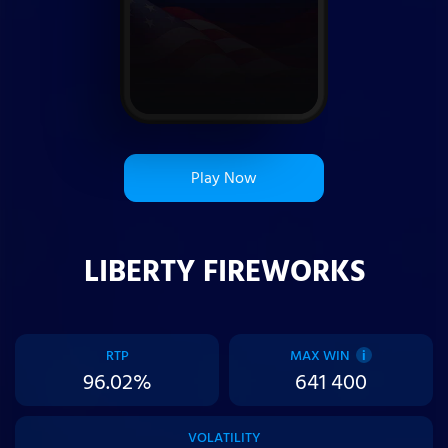
Play Now
LIBERTY FIREWORKS
RTP
MAX WIN
i
96.02%
641 400
VOLATILITY