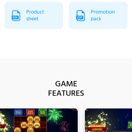
Product
Promotion
sheet
pack
GAME
FEATURES