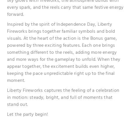
No, I can't do it
sky glows with fireworks, the atmosphere builds with
every spark, and the reels carry that same festive energy
forward.
Inspired by the spirit of Independence Day, Liberty
Fireworks brings together familiar symbols and bold
visuals. At the heart of the action is the Bonus game,
powered by three exciting features. Each one brings
something different to the reels, adding more energy
and more ways for the gameplay to unfold. When they
appear together, the excitement builds even higher,
keeping the pace unpredictable right up to the final
moment.
Liberty Fireworks captures the feeling of a celebration
in motion: steady, bright, and full of moments that
stand out.
Let the party begin!