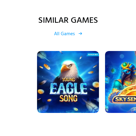
SIMILAR GAMES
All Games