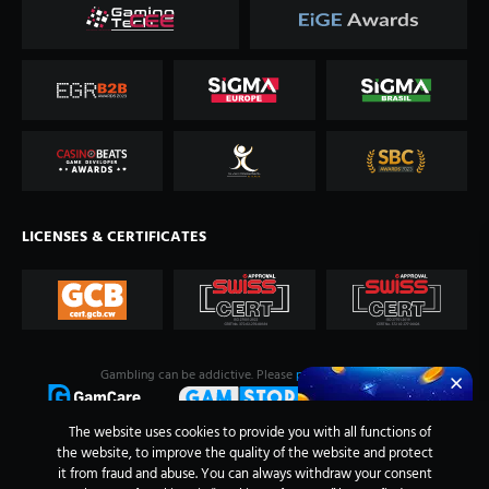
LICENSES & CERTIFICATES
Gambling can be addictive. Please
play responsibly
.
The website uses cookies to provide you with all functions of
the website, to improve the quality of the website and protect
it from fraud and abuse. You can always withdraw your consent