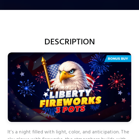
quired Cookies
DESCRIPTION
Safe and Responsible Play ahead!
We take Responsible Gaming seriously.
Please, confirm you are of a legal age to play
online casino games and enjoy your stay!
Yes, I'm over 18
It’s a night filled with light, color, and anticipation. The