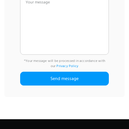
*Your message will be processed in accordance with
our
Privacy Policy