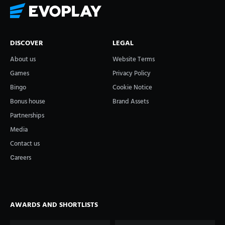
DISCOVER
LEGAL
About us
Website Terms
Games
Privacy Policy
Bingo
Cookie Notice
Bonus house
Brand Assets
Partnerships
Media
Contact us
Сareers
AWARDS AND SHORTLISTS