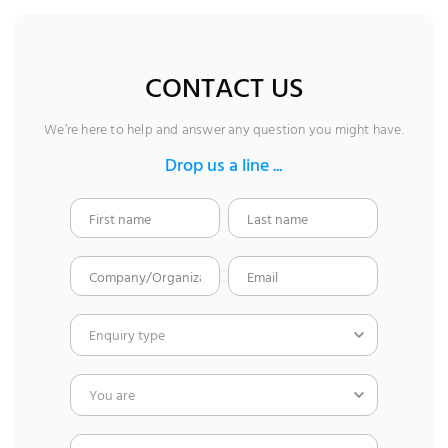
CONTACT US
We’re here to help and answer any question you might have.
Drop us a line ...
Please leave this field empty.
Enquiry type
You are