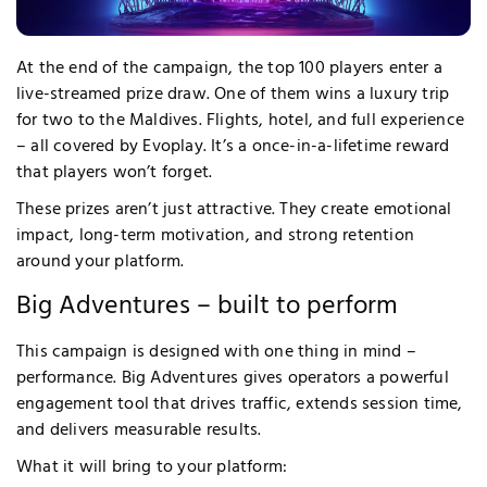
At the end of the campaign, the top 100 players enter a
live-streamed prize draw. One of them wins a luxury trip
for two to the Maldives. Flights, hotel, and full experience
– all covered by Evoplay. It’s a once-in-a-lifetime reward
that players won’t forget.
These prizes aren’t just attractive. They create emotional
impact, long-term motivation, and strong retention
around your platform.
Big Adventures – built to perform
This campaign is designed with one thing in mind –
performance. Big Adventures gives operators a powerful
engagement tool that drives traffic, extends session time,
and delivers measurable results.
What it will bring to your platform: