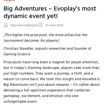
Insights
Big Adventures – Evoplay’s most
dynamic event yet!
Myroslava Mykytyn
23 June 2025
/The higher the prize pool, the more attractive the
tournament becomes for players/
Christian Staedter, esports researcher and founder of
Gaming Science
Prize pools have long been a magnet for player attention,
but in today’s iGaming landscape, players seek more than
just high numbers. They want a journey, a thrill, and a
reason to come back. We took this insight and elevated it.
Big Adventures isn’t just about rewards – it’s rather about
delivering a full-spectrum experience that combines
gameplay, excitement, and emotion into one
unforgettable event.