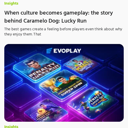
Insights
When culture becomes gameplay: the story
behind Caramelo Dog: Lucky Run
The best games create a feeling before players even think about why
they enjoy them. That
Insights