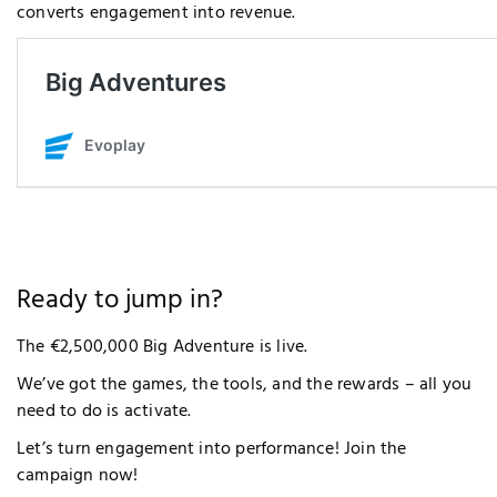
converts engagement into revenue.
Ready to jump in?
The €2,500,000 Big Adventure is live.
We’ve got the games, the tools, and the rewards – all you
need to do is activate.
Let’s turn engagement into performance!
Join the
campaign now!