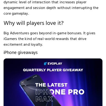
dynamic level of interaction that increases player
engagement and session depth without interrupting the
core gameplay.
Why will players love it?
Big Adventures goes beyond in-game bonuses. It gives
iGamers the kind of real-world rewards that drive
excitement and loyalty.
iPhone giveaways