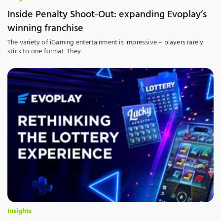
Inside Penalty Shoot-Out: expanding Evoplay’s
winning franchise
The variety of iGaming entertainment is impressive – players rarely
stick to one format. They
Insights