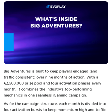
Big Adventures is built to keep players engaged (and
traffic consistent) over nine months of action. With a
€2,500,000 prize pool and four activation phases every
month, it combines the industry’s top-performing
mechanics in one seamless iGaming campaign.
As for the campaign structure, each month is divided into
four activation bursts to keep momentum high and traffic