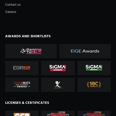
Contact us
Сareers
AWARDS AND SHORTLISTS
LICENSES & CERTIFICATES