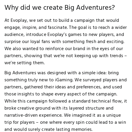
Why did we create Big Adventures?
At Evoplay, we set out to build a campaign that would
engage, inspire, and fascinate. The goal is to reach a wider
audience, introduce Evoplay’s games to new players, and
surprise our loyal fans with something fresh and exciting.
We also wanted to reinforce our brand in the eyes of our
partners, showing that we’re not keeping up with trends –
we’re setting them.
Big Adventures was designed with a simple idea: bring
something truly new to iGaming. We surveyed players and
partners, gathered their ideas and preferences, and used
those insights to shape every aspect of the campaign.
While this campaign followed a standard technical flow, it
broke creative ground with its layered structure and
narrative-driven experience. We imagined it as a unique
trip for players – one where every spin could lead to a win
and would surely create lasting memories.