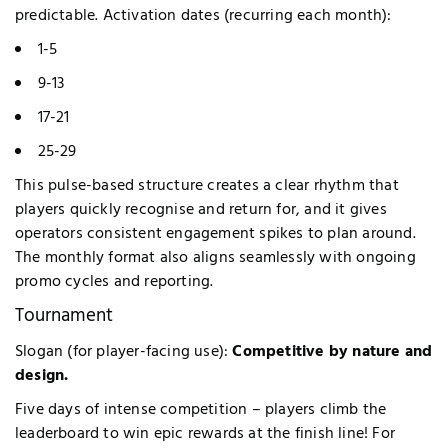
predictable. Activation dates (recurring each month):
1-5
9-13
17-21
25-29
This pulse-based structure creates a clear rhythm that
players quickly recognise and return for, and it gives
operators consistent engagement spikes to plan around.
The monthly format also aligns seamlessly with ongoing
promo cycles and reporting.
Tournament
Slogan (for player-facing use):
Competitive by nature and
design.
Five days of intense competition – players climb the
leaderboard to win epic rewards at the finish line! For