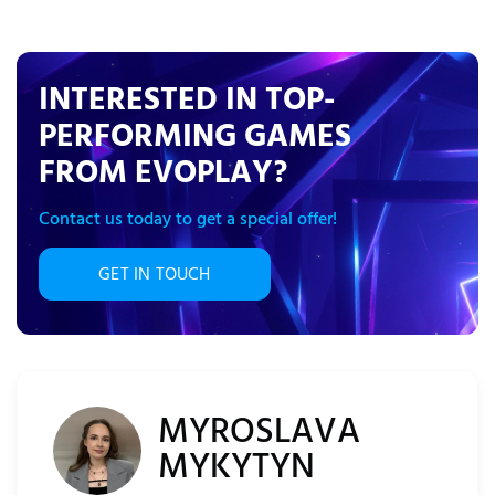
INTERESTED IN TOP-
PERFORMING GAMES
FROM EVOPLAY?
Contact us today to get a special offer!
GET IN TOUCH
MYROSLAVA
MYKYTYN