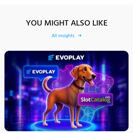
YOU MIGHT ALSO LIKE
All insights