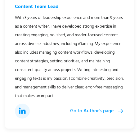
Content Team Lead
With 3 years of leadership experience and more than 9 years
as a content writer, I have developed strong expertise in
creating engaging, polished, and reader-focused content
across diverse industries, including iGaming. My experience
also includes managing content workflows, developing
content strategies, setting priorities, and maintaining
consistent quality across projects. Writing interesting and
engaging texts is my passion. I combine creativity, precision,
and management skills to deliver clear, error-free messaging
that makes an impact.
Go to Author’s page