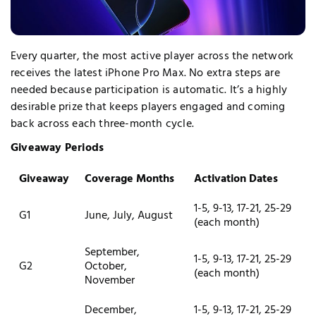
Every quarter, the most active player across the network
receives the latest iPhone Pro Max. No extra steps are
needed because participation is automatic. It’s a highly
desirable prize that keeps players engaged and coming
back across each three-month cycle.
Giveaway Periods
Giveaway
Coverage Months
Activation Dates
1-5, 9-13, 17-21, 25-29
G1
June, July, August
(each month)
September,
1-5, 9-13, 17-21, 25-29
G2
October,
(each month)
November
December,
1-5, 9-13, 17-21, 25-29