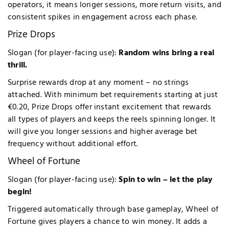
operators, it means longer sessions, more return visits, and
consistent spikes in engagement across each phase.
uired Cookies
Prize Drops
Slogan (for player-facing use):
Random wins bring a real
thrill.
Surprise rewards drop at any moment – no strings
attached. With minimum bet requirements starting at just
€0.20, Prize Drops offer instant excitement that rewards
all types of players and keeps the reels spinning longer. It
will give you longer sessions and higher average bet
frequency without additional effort.
Wheel of Fortune
Slogan (for player-facing use):
Spin to win – let the play
begin!
Triggered automatically through base gameplay, Wheel of
Fortune gives players a chance to win money. It adds a