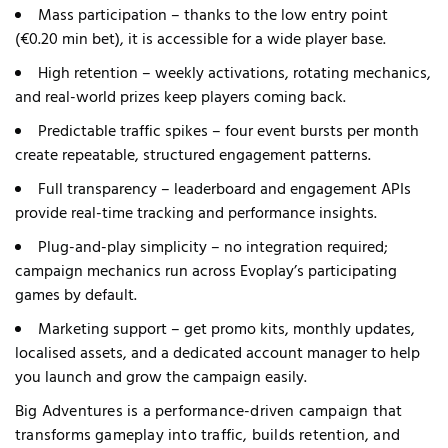
Mass participation – thanks to the low entry point
(€0.20 min bet), it is accessible for a wide player base.
High retention – weekly activations, rotating mechanics,
and real-world prizes keep players coming back.
Predictable traffic spikes – four event bursts per month
create repeatable, structured engagement patterns.
Full transparency – leaderboard and engagement APIs
provide real-time tracking and performance insights.
Plug-and-play simplicity – no integration required;
campaign mechanics run across Evoplay’s participating
games by default.
Marketing support – get promo kits, monthly updates,
localised assets, and a dedicated account manager to help
you launch and grow the campaign easily.
Big Adventures is a performance-driven campaign that
transforms gameplay into traffic, builds retention, and