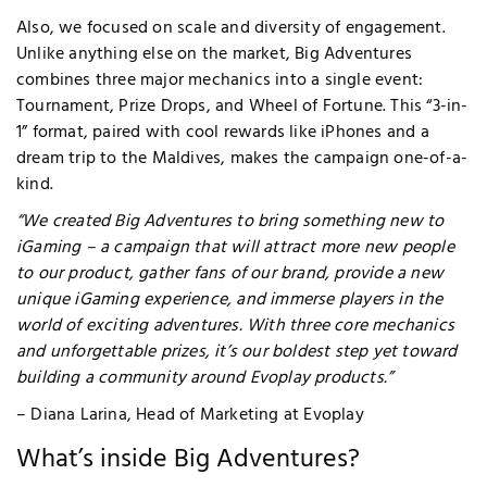
Also, we focused on scale and diversity of engagement.
Unlike anything else on the market, Big Adventures
combines three major mechanics into a single event:
Tournament, Prize Drops, and Wheel of Fortune. This “3-in-
1” format, paired with cool rewards like iPhones and a
dream trip to the Maldives, makes the campaign one-of-a-
kind.
“We created Big Adventures to bring something new to
iGaming – a campaign that will attract more new people
to our product, gather fans of our brand, provide a new
unique iGaming experience, and immerse players in the
world of exciting adventures. With three core mechanics
and unforgettable prizes, it’s our boldest step yet toward
building a community around Evoplay products.”
– Diana Larina, Head of Marketing at Evoplay
What’s inside Big Adventures?