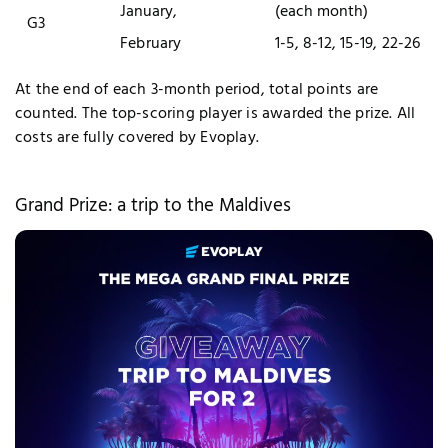
January,
(each month)
G3
February
1-5, 8-12, 15-19, 22-26
At the end of each 3-month period, total points are
counted. The top-scoring player is awarded the prize. All
costs are fully covered by Evoplay.
Grand Prize: a trip to the Maldives