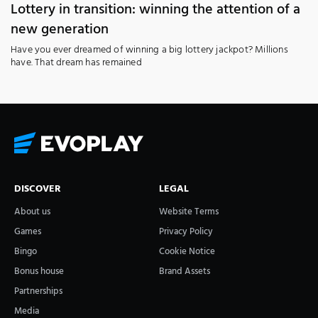
Lottery in transition: winning the attention of a
new generation
Have you ever dreamed of winning a big lottery jackpot? Millions
have. That dream has remained
DISCOVER
LEGAL
About us
Website Terms
Games
Privacy Policy
Bingo
Cookie Notice
Bonus house
Brand Assets
Partnerships
Media