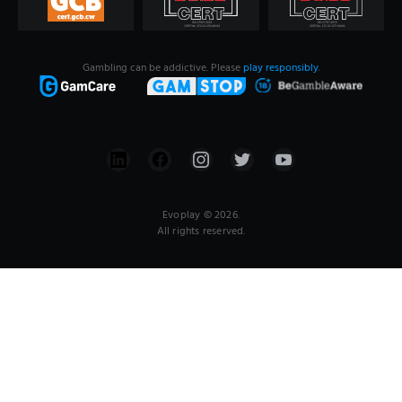
Gambling can be addictive. Please
play responsibly
.
Evoplay ©
2026
.
All rights reserved.