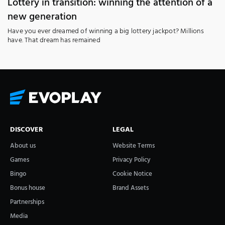
Lottery in transition: winning the attention of a
new generation
Have you ever dreamed of winning a big lottery jackpot? Millions
have. That dream has remained
DISCOVER
LEGAL
About us
Website Terms
Games
Privacy Policy
Bingo
Cookie Notice
Bonus house
Brand Assets
Partnerships
Media