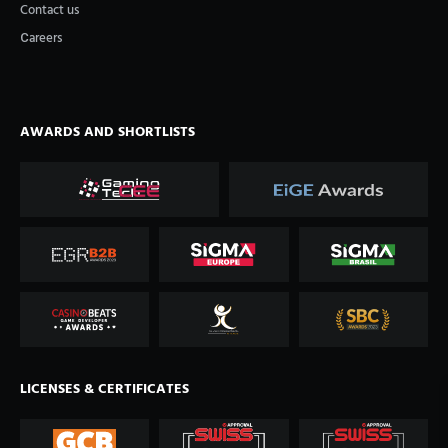
Contact us
Сareers
AWARDS AND SHORTLISTS
LICENSES & CERTIFICATES