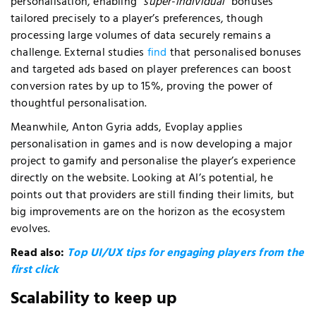
personalisation, enabling
“
super-individual
“
bonuses
tailored precisely to a player’s preferences, though
processing large volumes of data securely remains a
challenge. External studies
find
that personalised bonuses
and targeted ads based on player preferences can boost
conversion rates by up to 15%, proving the power of
thoughtful personalisation.
Meanwhile, Anton Gyria adds, Evoplay applies
personalisation in games and is now developing a major
project to gamify and personalise the player’s experience
directly on the website. Looking at AI’s potential, he
points out that providers are still finding their limits, but
big improvements are on the horizon as the ecosystem
evolves.
Read also:
Top UI/UX tips for engaging players from the
first click
Scalability to keep up