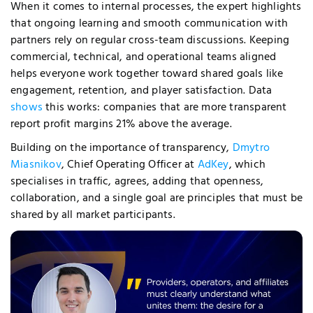
When it comes to internal processes, the expert highlights
that ongoing learning and smooth communication with
partners rely on regular cross-team discussions. Keeping
commercial, technical, and operational teams aligned
helps everyone work together toward shared goals like
engagement, retention, and player satisfaction. Data
shows
this works: companies that are more transparent
report profit margins 21% above the average.
Building on the importance of transparency,
Dmytro
Miasnikov
, Chief Operating Officer at
AdKey
, which
specialises in traffic, agrees, adding that openness,
collaboration, and a single goal are principles that must be
shared by all market participants.