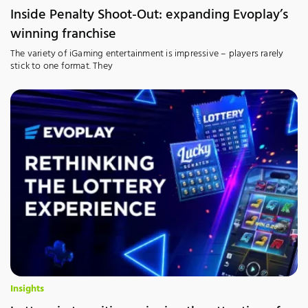
Inside Penalty Shoot-Out: expanding Evoplay’s
winning franchise
The variety of iGaming entertainment is impressive – players rarely
stick to one format. They
Insights