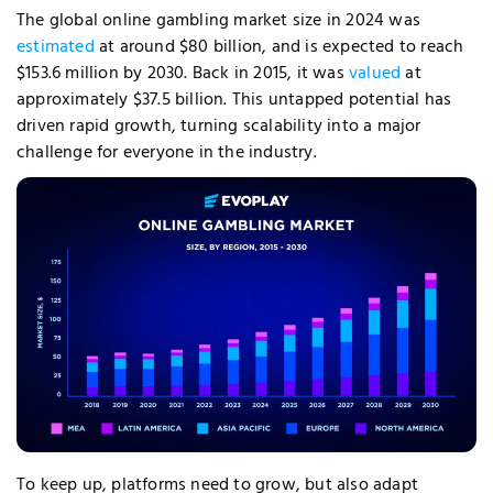
The global online gambling market size in 2024 was
estimated
at around
$80 billion, and is expected to reach
$153.6 million by 2030. Back in 2015, it was
valued
at
approximately $37.5 billion.
This untapped potential has
driven rapid growth, turning scalability into a major
challenge for everyone in the industry.
To keep up, platforms need to grow, but also adapt