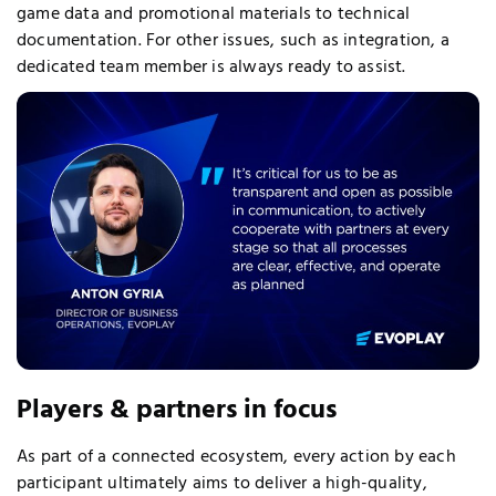
game data and promotional materials to technical
documentation. For other issues, such as integration, a
dedicated team member is always ready to assist.
Players & partners in focus
As part of a connected ecosystem, every action by each
participant ultimately aims to deliver a high-quality,