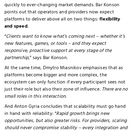
quickly to ever-changing market demands.
Bar Konson
points out that operators and providers now expect
platforms to deliver above all on two things:
flexibility
and speed
.
“
Clients want to know what’s coming next – whether it’s
new features, games, or tools – and they expect
responsive, proactive support at every stage of the
partnership
,” says Bar Konson.
At the same time, Dmytro Miasnikov emphasises that as
platforms become bigger and more complex, the
ecosystem can only function if every participant sees not
just their role but also their zone of influence.
There are no
small roles in this interaction.
And Anton Gyria concludes that scalability must go hand
in hand with reliability: “
Rapid growth brings new
opportunities, but also greater risks. For providers, scaling
should never compromise stability – every integration and