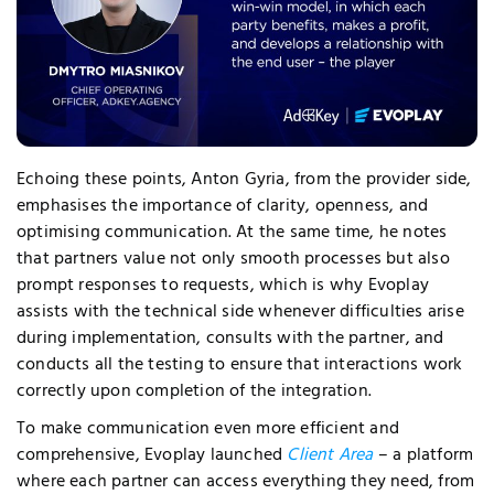
quired Cookies
Echoing these points, Anton Gyria, from the provider side,
emphasises the importance of clarity, openness, and
optimising communication. At the same time, he notes
that partners value not only smooth processes but also
prompt responses to requests, which is why Evoplay
assists with the technical side whenever difficulties arise
during implementation, consults with the partner, and
conducts all the testing to ensure that interactions work
correctly upon completion of the integration.
To make communication even more efficient and
comprehensive, Evoplay launched
Client Area
– a platform
where each partner can access everything they need, from