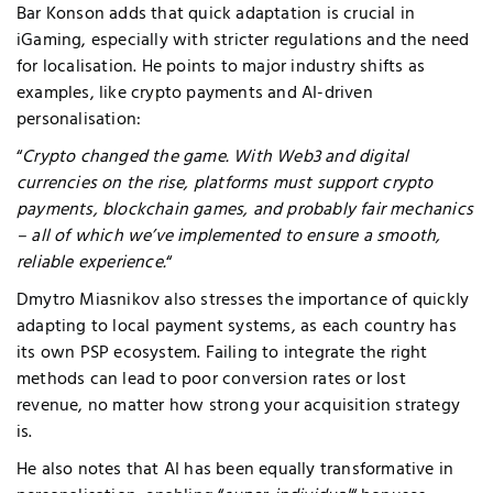
Bar Konson adds that quick adaptation is crucial in
iGaming, especially with stricter regulations and the need
for localisation. He points to major industry shifts as
examples, like crypto payments and AI-driven
personalisation:
“
Crypto changed the game. With Web3 and digital
currencies on the rise, platforms must support crypto
payments, blockchain games, and probably fair mechanics
– all of which we’ve implemented to ensure a smooth,
reliable experience.
“
Dmytro Miasnikov also
stresses
the importance of quickly
adapting to local payment systems, as each country has
its own PSP ecosystem. Failing to integrate the right
methods can lead to poor conversion rates or lost
revenue, no matter how strong your acquisition strategy
is.
He also notes that AI has been equally transformative in