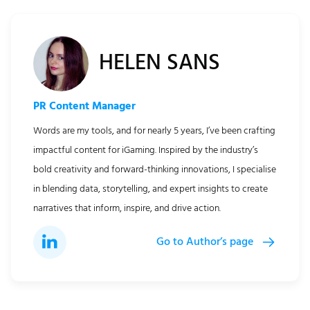
HELEN SANS
PR Content Manager
Words are my tools, and for nearly 5 years, I’ve been crafting
impactful content for iGaming. Inspired by the industry’s
bold creativity and forward-thinking innovations, I specialise
in blending data, storytelling, and expert insights to create
narratives that inform, inspire, and drive action.
Go to Author’s page