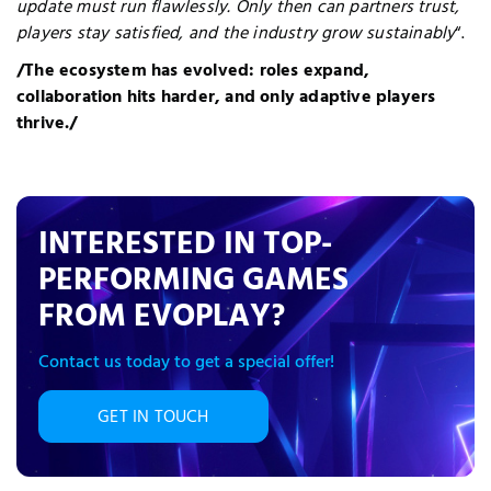
update must run flawlessly. Only then can partners trust,
players stay satisfied, and the industry grow sustainably
“.
/The ecosystem has evolved: roles expand,
collaboration hits harder, and only adaptive players
thrive./
INTERESTED IN TOP-
PERFORMING GAMES
FROM EVOPLAY?
Contact us today to get a special offer!
GET IN TOUCH