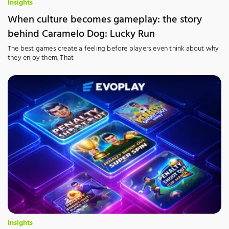
Insights
When culture becomes gameplay: the story
behind Caramelo Dog: Lucky Run
The best games create a feeling before players even think about why
they enjoy them. That
Insights