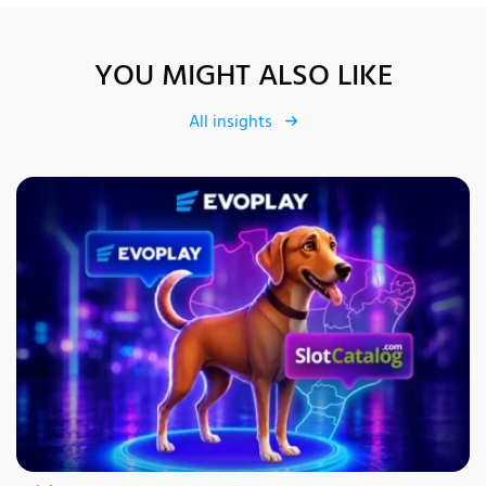
YOU MIGHT ALSO LIKE
All insights