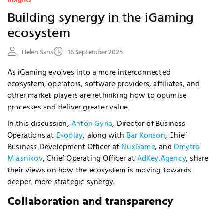
Insights
Building synergy in the iGaming
ecosystem
Helen Sans
16 September 2025
As iGaming evolves into a more interconnected
ecosystem, operators, software providers, affiliates, and
other market players are rethinking how to optimise
processes and deliver greater value.
In this discussion,
Anton Gyria
, Director of Business
Operations at
Evoplay
, along with
Bar Konson
, Chief
Business Development Officer at
NuxGame
, and
Dmytro
Miasnikov
, Chief Operating Officer at
AdKey.Agency
, share
their views on how the ecosystem is moving towards
deeper, more strategic synergy.
Collaboration and transparency