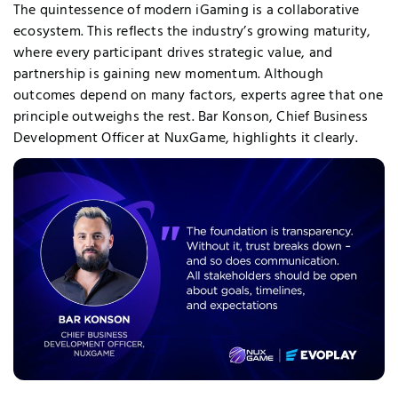
The quintessence of modern iGaming is a collaborative
ecosystem. This reflects the industry’s growing maturity,
where every participant drives strategic value, and
partnership is gaining new momentum. Although
outcomes depend on many factors, experts agree that one
principle outweighs the rest. Bar Konson, Chief Business
Development Officer at NuxGame, highlights it clearly.