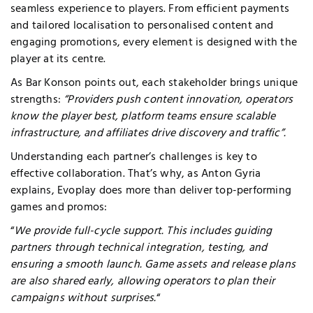
seamless experience to players. From efficient payments
and tailored localisation to personalised content and
engaging promotions, every element is designed with the
player at its centre.
As Bar Konson points out, each stakeholder brings unique
strengths:
“Providers push content innovation, operators
know the player best, platform teams ensure scalable
infrastructure, and affiliates drive discovery and traffic”.
Understanding each partner’s challenges is key to
effective collaboration. That’s why, as Anton Gyria
explains, Evoplay does more than deliver top-performing
games and promos:
“
We provide full-cycle support. This includes guiding
partners through technical integration, testing, and
ensuring a smooth launch. Game assets and release plans
are also shared early, allowing operators to plan their
campaigns without surprises.
“