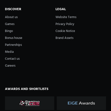
DISCOVER
LEGAL
About us
Website Terms
Games
Privacy Policy
Bingo
Cookie Notice
Bonus house
Brand Assets
Partnerships
Media
Contact us
Сareers
AWARDS AND SHORTLISTS