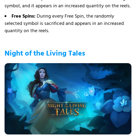
symbol, and it appears in an increased quantity on the reels.
Free Spins:
During every Free Spin, the randomly
selected symbol is sacrificed and appears in an increased
quantity on the reels.
Night of the Living Tales