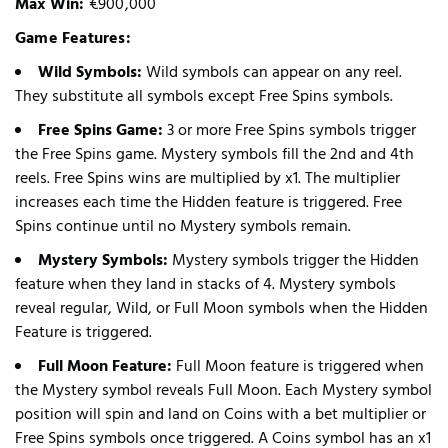
Max Win:
€900,000
Game Features:
Wild Symbols:
Wild symbols can appear on any reel.
They substitute all symbols except Free Spins symbols.
Free Spins Game:
3 or more Free Spins symbols trigger
the Free Spins game. Mystery symbols fill the 2nd and 4th
reels. Free Spins wins are multiplied by x1. The multiplier
increases each time the Hidden feature is triggered. Free
Spins continue until no Mystery symbols remain.
Mystery Symbols:
Mystery symbols trigger the Hidden
feature when they land in stacks of 4. Mystery symbols
reveal regular, Wild, or Full Moon symbols when the Hidden
Feature is triggered.
Full Moon Feature:
Full Moon feature is triggered when
the Mystery symbol reveals Full Moon. Each Mystery symbol
position will spin and land on Coins with a bet multiplier or
Free Spins symbols once triggered. A Coins symbol has an x1