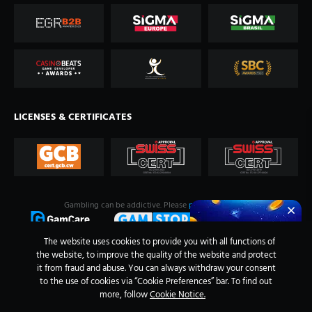
LICENSES & CERTIFICATES
Gambling can be addictive. Please
play responsibly
.
The website uses cookies to provide you with all functions of
the website, to improve the quality of the website and protect
it from fraud and abuse. You can always withdraw your consent
to the use of cookies via “Cookie Preferences” bar. To find out
more, follow
Cookie Notice.