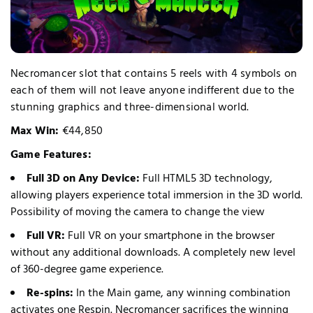
Necromancer slot that contains 5 reels with 4 symbols on
each of them will not leave anyone indifferent due to the
stunning graphics and three-dimensional world.
Max Win:
€44,850
Game Features:
Full 3D on Any Device:
Full HTML5 3D technology,
allowing players experience total immersion in the 3D world.
Possibility of moving the camera to change the view
Full VR:
Full VR on your smartphone in the browser
without any additional downloads. A completely new level
of 360-degree game experience.
Re-spins:
In the Main game, any winning combination
activates one Respin. Necromancer sacrifices the winning