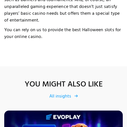
unparalleled gaming experience that doesn’t just satisfy
players’ basic casino needs but offers them a special type
of entertainment.
You can rely on us to provide the best Halloween slots for
your online casino.
YOU MIGHT ALSO LIKE
All insights