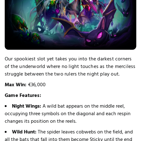
quired Cookies
Our spookiest
slot yet takes you into the darkest corners
of the underworld where no light touches as the merciless
struggle between the two rulers the night play out.
Max Win:
€36,000
Game Features:
Night Wings:
A wild bat appears on the middle reel,
occupying three symbols on the diagonal and each respin
changes its position on the reels.
Wild Hunt:
The spider leaves cobwebs on the field, and
all the bats that fall into them become Sticky until the end