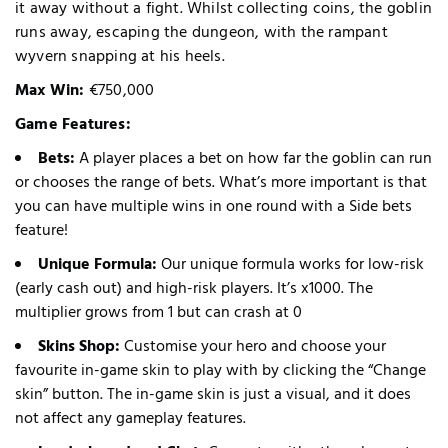
it away without a fight. Whilst collecting coins, the goblin
runs away, escaping the dungeon, with the rampant
wyvern snapping at his heels.
Max Win:
€750,000
Game Features:
Bets:
A player places a bet on how far the goblin can run
or chooses the range of bets. What’s more important is that
you can have multiple wins in one round with a Side bets
feature!
Unique Formula:
Our unique formula works for low-risk
(early cash out) and high-risk players. It’s x1000. The
multiplier grows from 1 but can crash at 0
Skins Shop:
Customise your hero and choose your
favourite in-game skin to play with by clicking the “Change
skin” button. The in-game skin is just a visual, and it does
not affect any gameplay features.