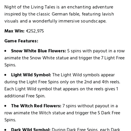
Night of the Living Tales is an enchanting adventure
inspired by the classic German fable, featuring lavish
visuals and a wonderfully immersive soundscape.
Max Win:
€252,975
Game Features:
Snow White Blue Flowers:
5 spins with payout in a row
animate the Snow White statue and trigger the 7 Light Free
Spins.
Light Wild Symbol:
The Light Wild symbols appear
during the Light Free Spins only on the 2nd and 4th reels.
Each Light Wild symbol that appears on the reels gives 1
additional Free Spin.
The Witch Red Flowers:
7 spins without payout in a
row animate the Witch statue and trigger the 5 Dark Free
Spins.
Dark Wild Symbol:
During Dark Free Spins, each Dark