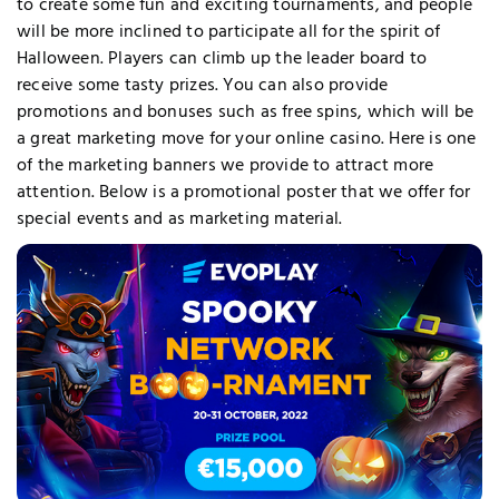
to create some fun and exciting tournaments, and people
will be more inclined to participate all for the spirit of
Hal
loween. Players can climb up the leader board to
receive some tasty prizes. You can also provide
promotions and bonuses such
as free spin
s, which will be
a great marketing move for your online casino. Here is one
of the marketing banners we provide to attract more
attention. Belo
w is a promotional poster that we offer for
special events and as marketing material.