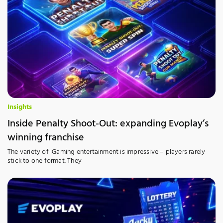
Insights
Inside Penalty Shoot-Out: expanding Evoplay’s
winning franchise
The variety of iGaming entertainment is impressive – players rarely
stick to one format. They