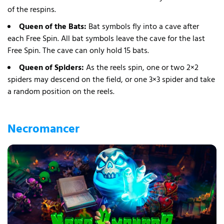
of the respins.
Queen of the Bats:
Bat symbols fly into a cave after
each Free Spin. All bat symbols leave the cave for the last
Free Spin. The cave can only hold 15 bats.
Queen of Spiders:
As the reels spin, one or two 2×2
spiders may descend on the field, or one 3×3 spider and take
a random position on the reels.
Necromancer