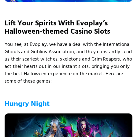
Lift Your Spirits With Evoplay’s
Halloween-themed Casino Slots
You see, at Evoplay, we have a deal with the International
Ghouls and Goblins Association, and they constantly send
us their scariest witches, skeletons and Grim Reapers, who
act their hearts out in our instant slots, bringing you only
the best Halloween experience on the market. Here are
some of these games:
Hungry Night