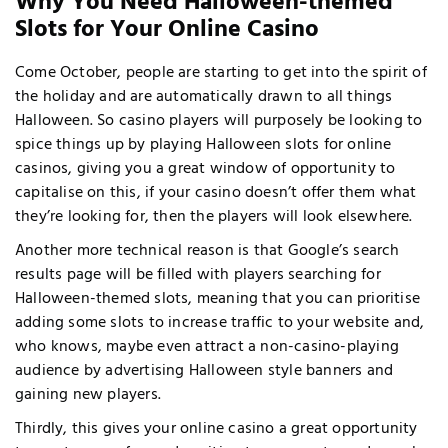
Why You Need Halloween-themed
Slots for Your Online Casino
Come October, people are starting to get into the spirit of
the holiday and are automatically drawn to all things
Halloween. So casino players will purposely be looking to
spice things up by playing Halloween slots for online
casinos, giving you a great window of opportunity to
capitalise on this, if your casino doesn’t offer them what
they’re looking for, then the players will look elsewhere.
Another more technical reason is that Google’s search
results page will be filled with players searching for
Halloween-themed slots, meaning that you can prioritise
adding some slots to increase traffic to your website and,
who knows, maybe even attract a non-casino-playing
audience by advertising Halloween style banners and
gaining new players.
Thirdly, this gives your online casino a great opportunity