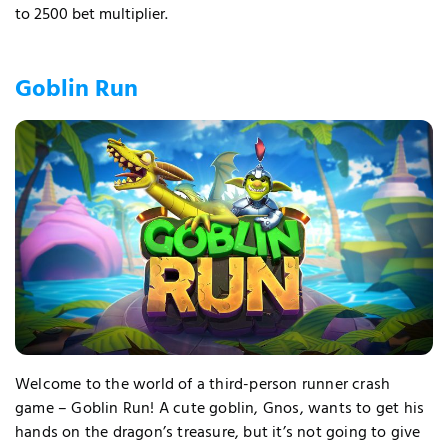
to 2500 bet multiplier.
Goblin Run
Welcome to the world of a third-person runner crash
game – Goblin Run! A cute goblin, Gnos, wants to get his
hands on the dragon’s treasure, but it’s not going to give