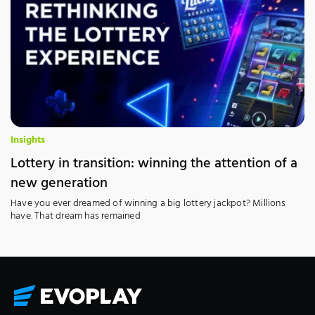
Insights
Lottery in transition: winning the attention of a
new generation
Have you ever dreamed of winning a big lottery jackpot? Millions
have. That dream has remained