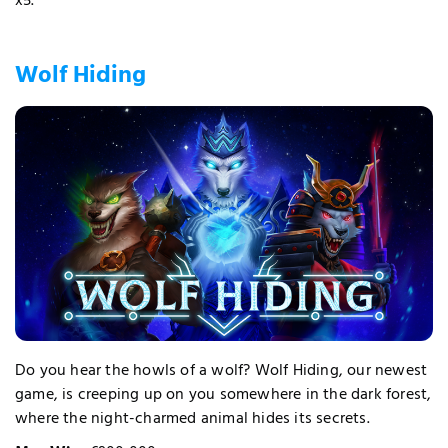
x5.
Wolf Hiding
Do you hear the howls of a wolf? Wolf Hiding, our newest
game, is creeping up on you somewhere in the dark forest,
where the night-charmed animal hides its secrets.