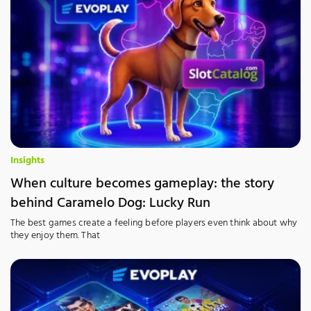
Insights
When culture becomes gameplay: the story
behind Caramelo Dog: Lucky Run
The best games create a feeling before players even think about why
they enjoy them. That