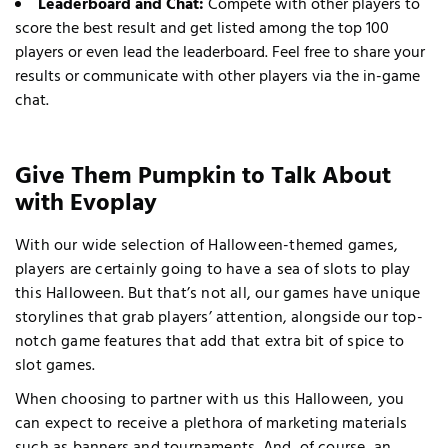
Leaderboard and Chat:
Compete with other players to
score the best result and get listed among the top 100
players or even lead the leaderboard. Feel free to share your
results or communicate with other players via the in-game
chat.
Give Them Pumpkin to Talk About
with Evoplay
With our wide selection of Halloween-themed games,
players are certainly going to have a sea of slots to play
this Halloween. But that’s not all, our games have unique
storylines that grab players’ attention, alongside our top-
notch game features that add that extra bit of spice to
slot games.
When choosing to partner with us this Halloween, y
ou
can expect to receive a plethora of marketing materials
such as banners and tournaments. And, of course, an