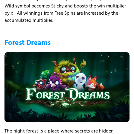
Wild symbol becomes Sticky and boosts the win multiplier
by x1. All winnings from Free Spins are increased by the
accumulated multiplier.
Forest Dreams
The night forest is a place where secrets are hidden