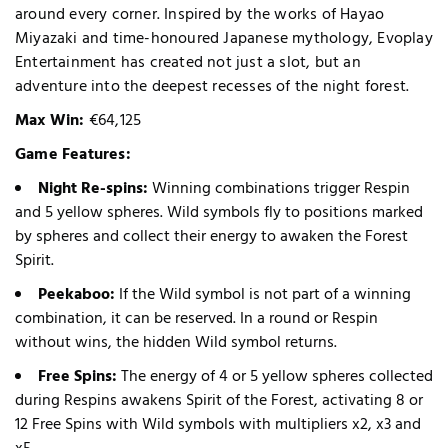
around every corner. Inspired by the works of Hayao
Miyazaki and time-honoured Japanese mythology, Evoplay
Entertainment has created not just a slot, but an
adventure into the deepest recesses of the night forest.
Max Win:
€64,125
Game Features:
Night Re-spins:
Winning combinations trigger Respin
and 5 yellow spheres. Wild symbols fly to positions marked
by spheres and collect their energy to awaken the Forest
Spirit.
Peekaboo:
If the Wild symbol is not part of a winning
combination, it can be reserved. In a round or Respin
without wins, the hidden Wild symbol returns.
Free Spins:
The energy of 4 or 5 yellow spheres collected
during Respins awakens Spirit of the Forest, activating 8 or
12 Free Spins with Wild symbols with multipliers x2, x3 and