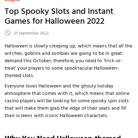
Insights
Top Spooky Slots and Instant
Games for Halloween 2022
21 September 2022
Halloween is slowly creeping up, which means that all the
witches, goblins and zombies are going to be in great
demand this October; therefore, you need to ‘trick-or-
treat’ your players to some spooktacular Halloween-
themed slots.
Everyone loves Halloween and the ghouly holiday
atmosphere that comes with it, which means that online
casino players will be looking for some spooky spin slots
that will make them grab the edge of their seats and fill
their screens with iconic Halloween characters.