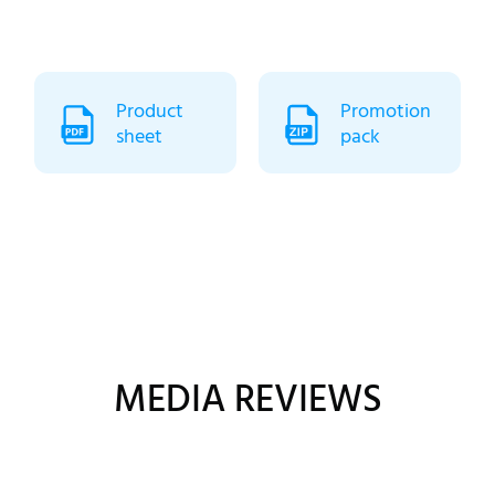
Product
Promotion
sheet
pack
MEDIA REVIEWS