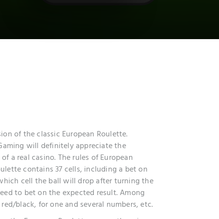
ion of the classic European Roulette.
Gaming will definitely appreciate the
f a real casino. The rules of European
lette contains 37 cells, including a bet on
which cell the ball will drop after turning the
need to bet on the expected result. Among
 red/black, for one and several numbers, etc.