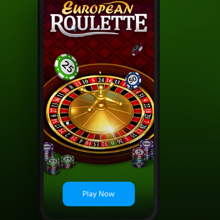
Play Now