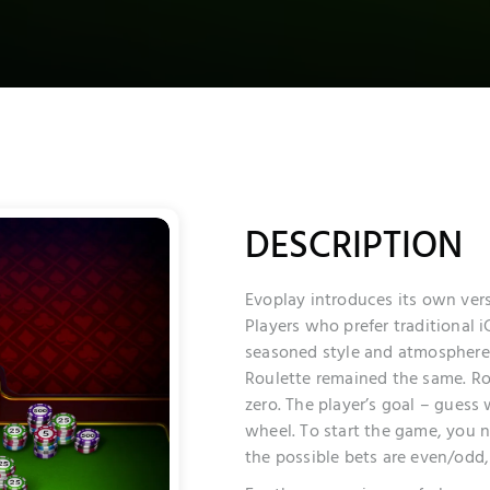
DESCRIPTION
Evoplay introduces its own vers
Players who prefer traditional i
seasoned style and atmosphere o
Roulette remained the same. Rou
zero. The player’s goal – guess 
wheel. To start the game, you 
the possible bets are even/odd,