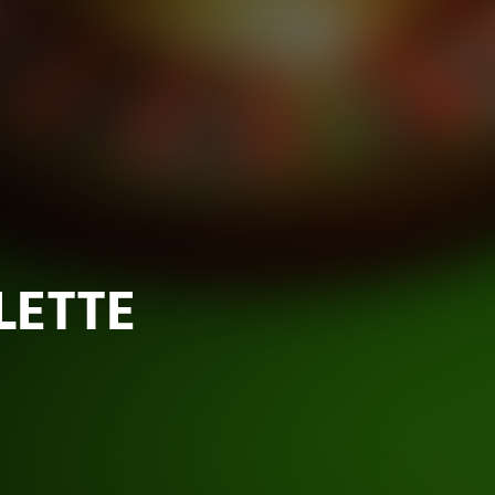
LETTE