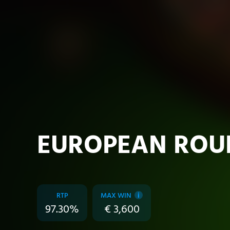
EUROPEAN ROU
RTP
MAX WIN
i
97.30%
€ 3,600