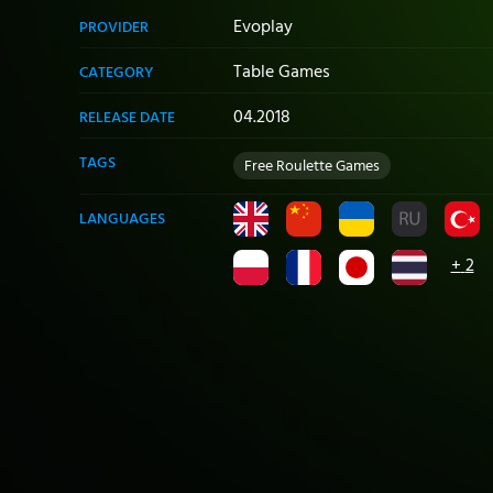
Evoplay
PROVIDER
Table Games
CATEGORY
04.2018
RELEASE DATE
TAGS
Free Roulette Games
LANGUAGES
Required Cookies
+
2