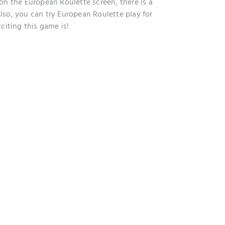
on the European Roulette screen, there is a
 Also, you can try European Roulette play for
citing this game is!