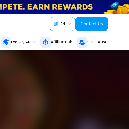
Contact Us
EN
EN
Evoplay Arena
Affiliate Hub
Client Area
ES
PT-BR