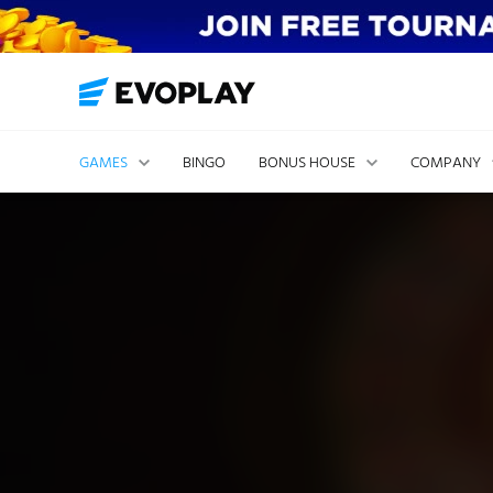
GAMES
BINGO
BONUS HOUSE
COMPANY