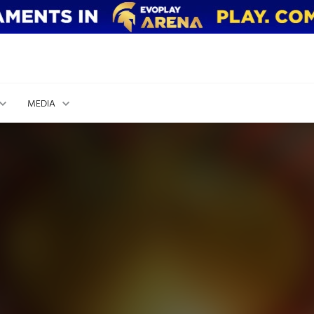
MEDIA