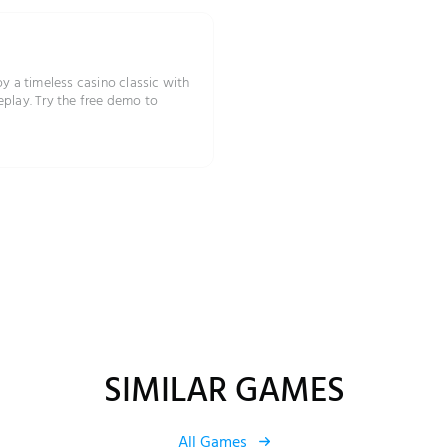
y a timeless casino classic with
play. Try the free demo to
ons, and game flow before playing
SIMILAR GAMES
All Games