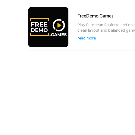
FreeDemo.Games
Play European Roulette and enjo
clean layout and balanced game
explore the table, betting opti
read more
further. ...