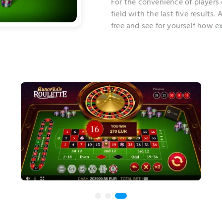
For the convenience of players 
field with the last five results.
free and see for yourself how ex