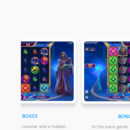
MAGIC BOXES
BON
 Box has a counter and a hidden
In the main game,