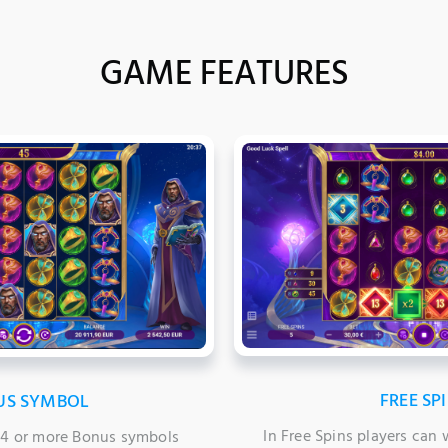
GAME FEATURES
FREE SP
US SYMBOL
In Free Spins players can 
 4 or more Bonus symbols