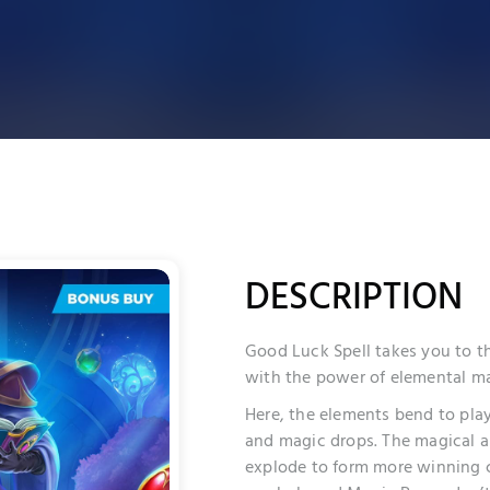
DESCRIPTION
Good Luck Spell takes you to th
with the power of elemental ma
Here, the elements bend to play
and magic drops. The magical a
explode to form more winning 