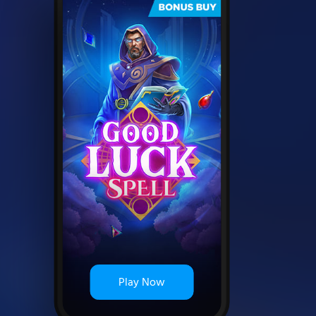
Play Now