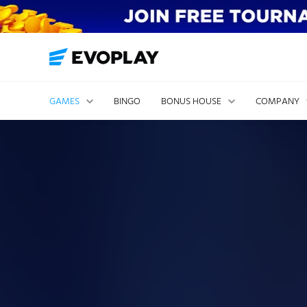
GAMES
BINGO
BONUS HOUSE
COMPANY