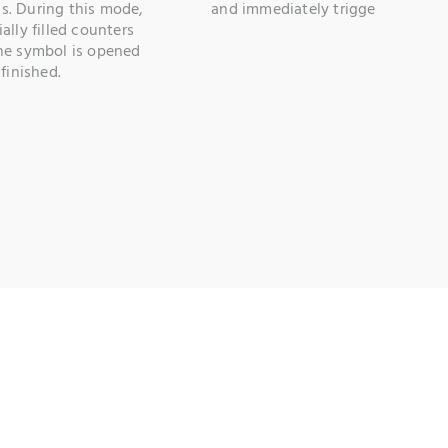
s. During this mode,
and immediately trigger 12, 18 or 
ally filled counters
the symbol is opened
 finished.