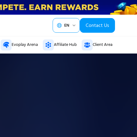
Contact Us
EN
EN
Evoplay Arena
Affiliate Hub
Client Area
ES
PT-BR