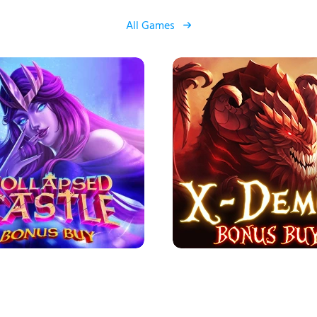
All Games