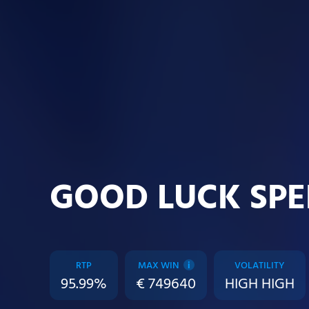
GOOD LUCK SPE
RTP
MAX WIN
VOLATILITY
i
95.99%
€ 749640
HIGH HIGH