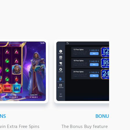
INS
BONUS BUY
win Extra Free Spins
The Bonus Buy feature allows yo