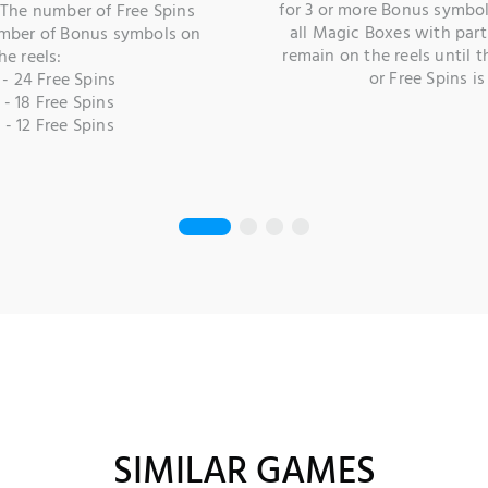
for 3 or more Bonus symbol
. The number of Free Spins
all Magic Boxes with parti
mber of Bonus symbols on
remain on the reels until 
he reels:
or Free Spins is
- 24 Free Spins
- 18 Free Spins
- 12 Free Spins
SIMILAR GAMES