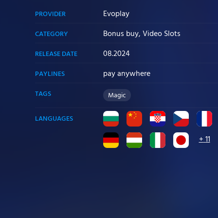
Evoplay
PROVIDER
Bonus buy
,
Video Slots
CATEGORY
08.2024
RELEASE DATE
pay anywhere
PAYLINES
TAGS
Magic
Required Cookies
LANGUAGES
+
11