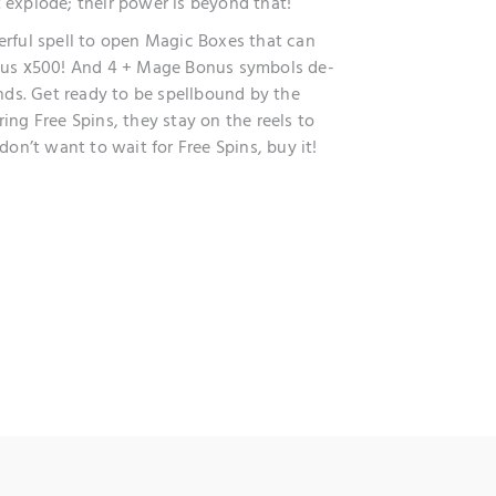
explode; their power is beyond that!
rful spell to open Magic Boxes that can
ous х500! And 4 + Mage Bonus symbols de-
nds. Get ready to be spellbound by the
ng Free Spins, they stay on the reels to
on’t want to wait for Free Spins, buy it!