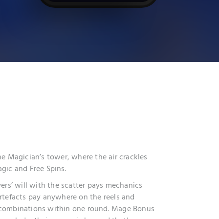
e Magician’s tower, where the air crackles
gic and Free Spins.
ers’ will with the scatter pays mechanics
rtefacts pay anywhere on the reels and
combinations within one round. Mage Bonus