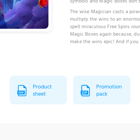
symbols and Magic Boxes don’t 
The wise Magician casts a powe
multiply the wins to an enorm
spell miraculous Free Spins rou
Magic Boxes again because, duri
make the wins epic! And if you d
Product
Promotion
sheet
pack