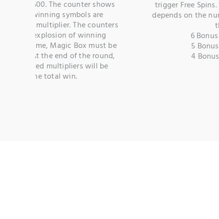
rom x2 to x500. The counter shows
trigger Free Spins
 regular winning symbols are
depends on the nu
tivate the multiplier. The counters
t
 after each explosion of winning
6 Bonus 
the main game, Magic Box must be
5 Bonus 
e round. At the end of the round,
4 Bonus 
all activated multipliers will be
plied to the total win.