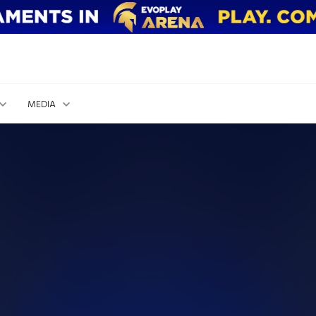
MEDIA