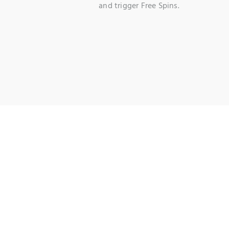
and trigger Free Spins.