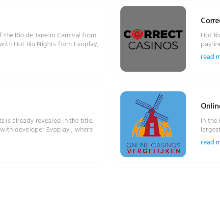
Corre
 the Rio de Janeiro Carnival from
Hot Ri
ith Hot Rio Nights from Evoplay,
paylin
2023. ...
10 reg
read 
will b
the gri
monume
backgr
Onlin
is already revealed in the title.
In the
t with developer Evoplay , where
largest
 bay of the Copa Cabana forms the
from E
read 
th samba music underlining the
bonus! 
in carnival outfits, stacked wilds
leading role for these special