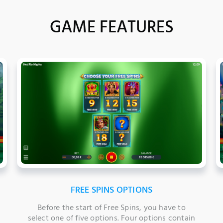
GAME FEATURES
FREE SPINS OPTIONS
Before the start of Free Spins, you have to
select one of five options. Four options contain