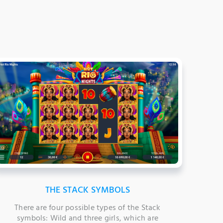
THE STACK SYMBOLS
There are four possible types of the Stack
symbols: Wild and three girls, which are