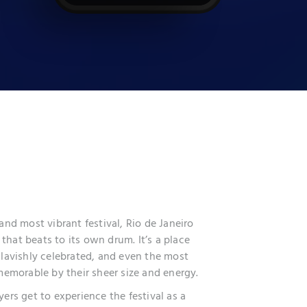
and most vibrant festival, Rio de Janeiro
y that beats to its own drum. It’s a place
 lavishly celebrated, and even the most
morable by their sheer size and energy.
ers get to experience the festival as a