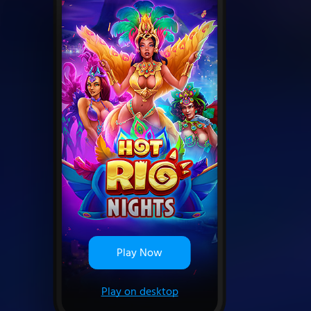
Play Now
Play on desktop