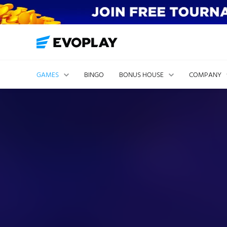
GAMES
BINGO
BONUS HOUSE
COMPANY