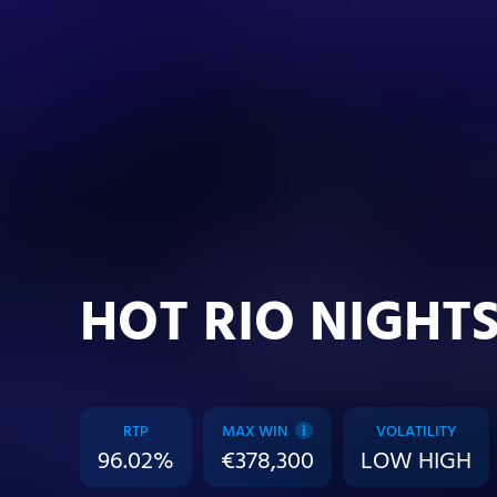
HOT RIO NIGHT
RTP
MAX WIN
VOLATILITY
i
96.02%
€378,300
LOW HIGH