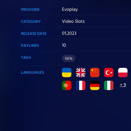
Evoplay
PROVIDER
Video Slots
CATEGORY
01.2023
RELEASE DATE
10
PAYLINES
TAGS
Girls
Required Cookies
LANGUAGES
+
9