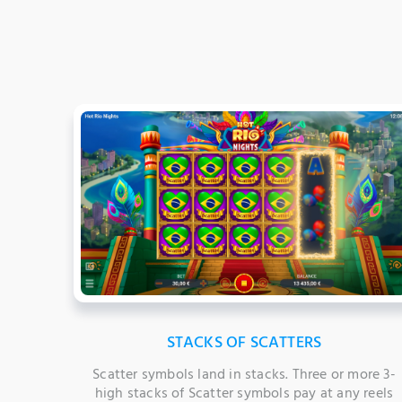
STACKS OF SCATTERS
Scatter symbols land in stacks. Three or more 3-
high stacks of Scatter symbols pay at any reels