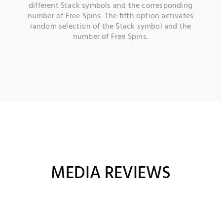
different Stack symbols and the corresponding
number of Free Spins. The fifth option activates
random selection of the Stack symbol and the
number of Free Spins.
MEDIA REVIEWS