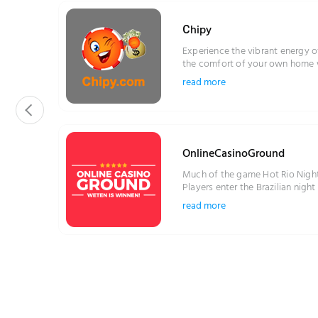
Сhipy
Experience the vibrant energy of
the comfort of your own home w
the Editor’s Pick Game for March 
read more
OnlineCasinoGround
Much of the game Hot Rio Nights 
Players enter the Brazilian nigh
things can get hot. Indeed, the
read more
background for the ending , wi
atmosphere. With stacked ladies 
and stacked scatters, there is a 
symbols. ...