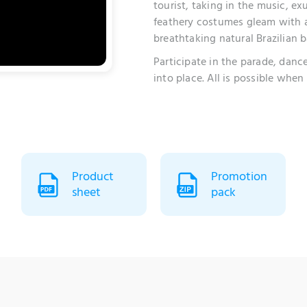
tourist, taking in the music, e
Please, confirm you are of a legal age to play online casino
feathery costumes gleam with a
games and enjoy your stay!
breathtaking natural Brazilian 
Participate in the parade, danc
Yes, I'm over 18
No, I can't do it
into place. All is possible when
Product
Promotion
sheet
pack