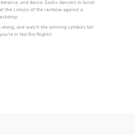
xuberance, and dance. Exotic dancers in lavish
ll the colours of the rainbow against a
backdrop.
e along, and watch the winning symbols fall
 you’re in Hot Rio Nights!