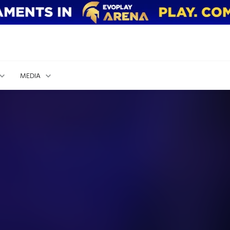
MEDIA