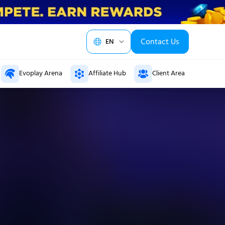
Contact Us
EN
EN
Evoplay Arena
Affiliate Hub
Client Area
ES
PT-BR