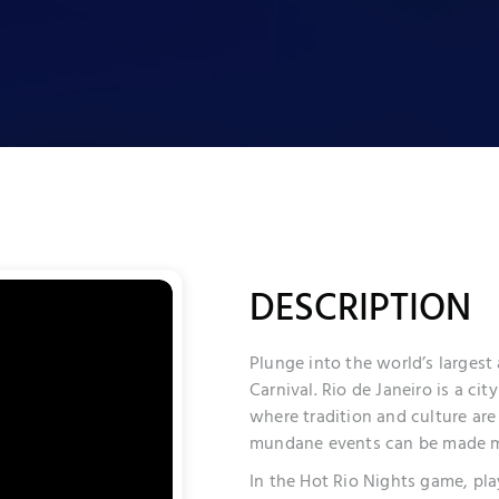
DESCRIPTION
Plunge into the world’s largest 
Carnival. Rio de Janeiro is a cit
where tradition and culture are
Safe and Responsible Play ahead!
mundane events can be made me
In the Hot Rio Nights game, play
We take Responsible Gaming seriously.