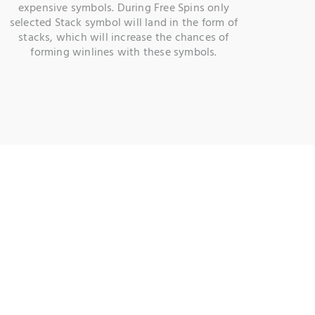
expensive symbols. During Free Spins only
selected Stack symbol will land in the form of
stacks, which will increase the chances of
forming winlines with these symbols.