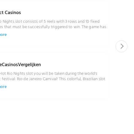
ct Casinos
o Nights slot consists of 5 reels with 3 rows and 10 fixed
es that must be successfully triggered to win. The game has
ular symbols, a Wild and a Scatter. Its RTP is 96.02% and it
more
e possible to win up to 5000x the bet in one spin. Behind
d, the party is in full swing, with a colorful traditional
nt and a night view of the city of Rio de Janeiro in the
ound. ...
eCasinosVergelijken
 Hot Rio Nights slot you will be taken during the world's
 festival: Rio de Janeiro Carnival! This colorful, Brazilian slot
voplay has a number of fun features and a free spins
more
...