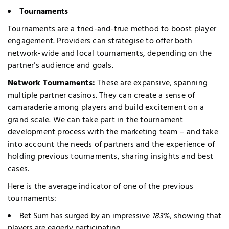
Tournaments
Tournaments are a tried-and-true method to boost player
engagement. Providers can strategise to offer both
network-wide and local tournaments, depending on the
partner’s audience and goals.
Network Tournaments:
These are expansive, spanning
multiple partner casinos. They can create a sense of
camaraderie among players and build excitement on a
grand scale. We can take part in the tournament
development process with the marketing team – and take
into account the needs of partners and the experience of
holding previous tournaments, sharing insights and best
cases.
Here is the average indicator of one of the previous
tournaments:
Bet Sum has surged by an impressive
183%
, showing that
players are eagerly participating.