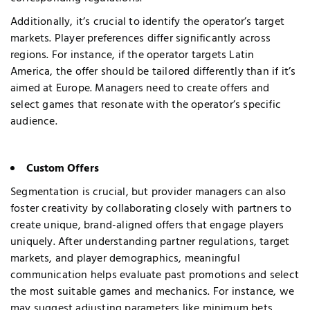
Additionally, it’s crucial to identify the operator’s target
markets. Player preferences differ significantly across
regions. For instance, if the operator targets Latin
America, the offer should be tailored differently than if it’s
aimed at Europe. Managers need to create offers and
select games that resonate with the operator’s specific
audience.
Custom Offers
Segmentation is crucial, but provider managers can also
foster creativity by collaborating closely with partners to
create unique, brand-aligned offers that engage players
uniquely. After understanding partner regulations, target
markets, and player demographics, meaningful
communication helps evaluate past promotions and select
the most suitable games and mechanics. For instance, we
may suggest adjusting parameters like minimum bets