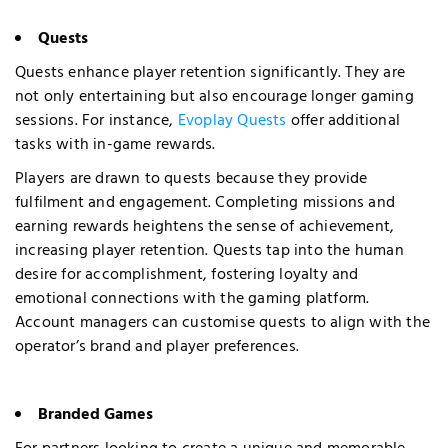
Quests
Quests enhance player retention significantly. They are
not only entertaining but also encourage longer gaming
sessions. For instance,
Evoplay Quests
offer additional
tasks with in-game rewards.
Players are drawn to quests because they provide
fulfilment and engagement. Completing missions and
earning rewards heightens the sense of achievement,
increasing player retention. Quests tap into the human
desire for accomplishment, fostering loyalty and
emotional connections with the gaming platform.
Account managers can customise quests to align with the
operator’s brand and player preferences.
Branded Games