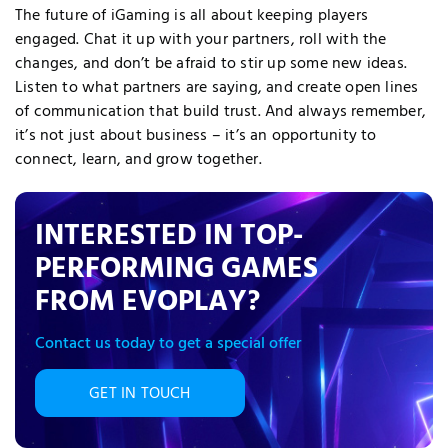
The future of iGaming is all about keeping players
engaged. Chat it up with your partners, roll with the
changes, and don’t be afraid to stir up some new ideas.
Listen to what partners are saying, and create open lines
of communication that build trust. And always remember,
it’s not just about business – it’s an opportunity to
connect, learn, and grow together.
INTERESTED IN TOP-
PERFORMING GAMES
FROM EVOPLAY?
Contact us today to get a special offer
GET IN TOUCH