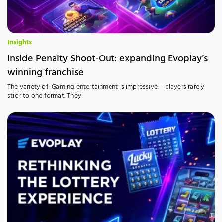
Insights
Inside Penalty Shoot-Out: expanding Evoplay’s
winning franchise
The variety of iGaming entertainment is impressive – players rarely
stick to one format. They