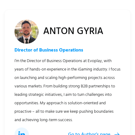
ANTON GYRIA
Director of Business Operations
I’m the Director of Business Operations at Evoplay, with
years of hands-on experience in the iGaming industry. I focus
on launching and scaling high-performing projects across
various markets. From building strong B2B partnerships to
leading strategic initiatives, I aim to turn challenges into
opportunities. My approach is solution-oriented and
proactive – all to make sure we keep pushing boundaries
and achieving long-term success.
Go to Author’s page