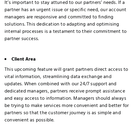
It’s important to stay attuned to our partners’ needs. If a
partner has an urgent issue or specific need, our account
managers are responsive and committed to finding
solutions. This dedication to adapting and optimising
internal processes is a testament to their commitment to
partner success.
Client Area
This upcoming feature will grant partners direct access to
vital information, streamlining data exchange and
updates. When combined with our 24/7 support and
dedicated managers, partners receive prompt assistance
and easy access to information. Managers should always
be trying to make services more convenient and better for
partners so that the customer journey is as simple and
convenient as possible.