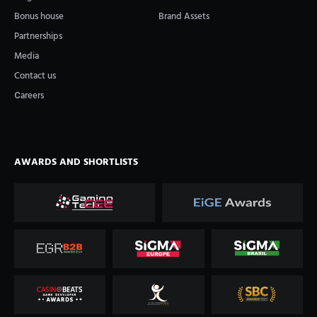
Bonus house
Brand Assets
Partnerships
Media
Contact us
Сareers
AWARDS AND SHORTLISTS