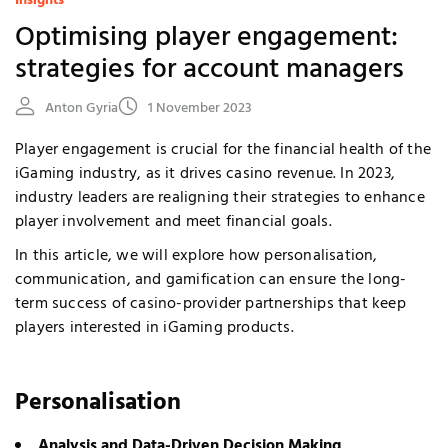
Insights
Optimising player engagement:
strategies for account managers
Anton Gyria
1 November 2023
Player engagement is crucial for the financial health of the
iGaming industry, as it drives casino revenue. In 2023,
industry leaders are realigning their strategies to enhance
player involvement and meet financial goals.
In this article, we will explore how personalisation,
communication, and gamification can ensure the long-
term success of casino-provider partnerships that keep
players interested in iGaming products.
Personalisation
Analysis and Data-Driven Decision Making