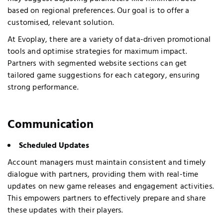
based on regional preferences. Our goal is to offer a
customised, relevant solution.
At Evoplay, there are a variety of data-driven promotional
tools and optimise strategies for maximum impact.
Partners with segmented website sections can get
tailored game suggestions for each category, ensuring
strong performance.
Communication
Scheduled Updates
Account managers must maintain consistent and timely
quired Cookies
dialogue with partners, providing them with real-time
updates on new game releases and engagement activities.
This empowers partners to effectively prepare and share
these updates with their players.