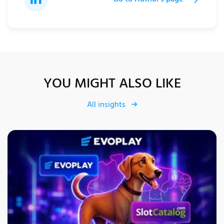
YOU MIGHT ALSO LIKE
All insights