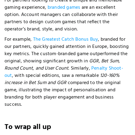
For partners looking to create a unique and memorable
gaming experience,
branded games
are an excellent
option. Account managers can collaborate with their
partners to design custom games that reflect the
operator’s brand, style, and vision.
For example,
The Greatest Catch Bonus Buy
, branded for
our partners, quickly gained attention in Europe, boosting
key metrics. The custom-branded game outperformed the
original, showing significant growth in
GGR, Bet Sum,
Round Count, and User Count
. Similarly,
Penalty Shoot-
out
, with special editions, saw a remarkable
120-160%
increase in Bet Sum and GGR
compared to the original
game, illustrating the impact of personalisation and
branding for both player engagement and business
success.
To wrap all up