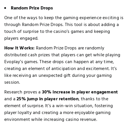
Random Prize Drops
One of the ways to keep the gaming experience exciting is
through Random Prize Drops. This tool is about adding a
touch of surprise to the casino’s games and keeping
players engaged.
How It Works:
Random Prize Drops are randomly
distributed cash prizes that players can get while playing
Evoplay’s games. These drops can happen at any time,
creating an element of anticipation and excitement. It’s
like receiving an unexpected gift during your gaming
session.
Research proves a
30% increase in player engagement
and a
25% jump in player retention
, thanks to the
element of surprise. It’s a win-win situation, fostering
player loyalty and creating a more enjoyable gaming
environment while increasing casino revenue.