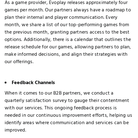
As a game provider, Evoplay releases approximately four
games per month. Our partners always have a roadmap to
plan their internal and player communication. Every
month, we share a list of our top-performing games from
the previous month, granting partners access to the best
options. Additionally, there is a calendar that outlines the
release schedule for our games, allowing partners to plan,
make informed decisions, and align their strategies with
our offerings.
Feedback Channels
When it comes to our B2B partners, we conduct a
quarterly satisfaction survey to gauge their contentment
with our services. This ongoing feedback process is
needed in our continuous improvement efforts, helping us
identify areas where communication and services can be
improved.