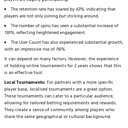
The retention rate has soared by
63%
, indicating that
players are not only joining but sticking around.
The number of spins has seen a substantial increase of
139%
, reflecting heightened engagement.
The User Count has also experienced substantial growth,
with an impressive rise of
116%
.
It can depend on many factors. However, the experience
of holding online tournaments for 2 years shows that this
is an effective tool.
Local Tournaments:
For partners with a more specific
player base, localised tournaments are a great option.
These tournaments can cater to a particular audience,
allowing for tailored betting requirements and rewards.
They create a sense of community among players who
share the same geographical or cultural background.