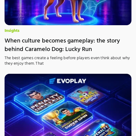
Insights
When culture becomes gameplay: the story
behind Caramelo Dog: Lucky Run
The best games create a feeling before players even think about why
they enjoy them. That