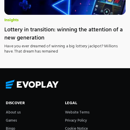
Insights
Lottery in transition: winning the attention of a
new generation
Have you ever dreamed of winning a big lottery jackpot? Millions
have. That dream has remained
DISCOVER
LEGAL
About us
Website Terms
Games
Privacy Policy
Bingo
Cookie Notice