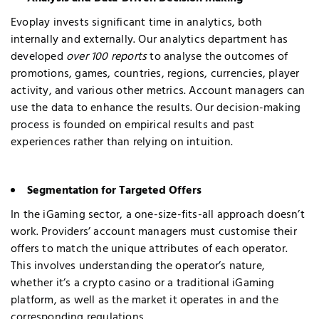
Evoplay invests significant time in analytics, both
internally and externally. Our analytics department has
developed
over 100 reports
to analyse the outcomes of
promotions, games, countries, regions, currencies, player
activity, and various other metrics. Account managers can
use the data to enhance the results. Our decision-making
process is founded on empirical results and past
experiences rather than relying on intuition.
Segmentation for Targeted Offers
In the iGaming sector, a one-size-fits-all approach doesn’t
work. Providers’ account managers must customise their
offers to match the unique attributes of each operator.
This involves understanding the operator’s nature,
whether it’s a crypto casino or a traditional iGaming
platform, as well as the market it operates in and the
corresponding regulations.