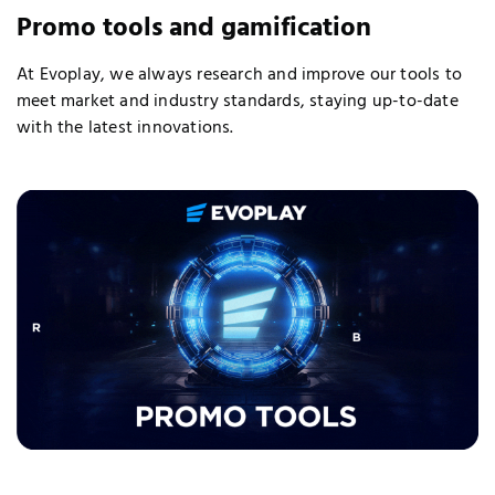
Promo tools and gamification
At Evoplay, we always research and improve our tools to
meet market and industry standards, staying up-to-date
with the latest innovations.