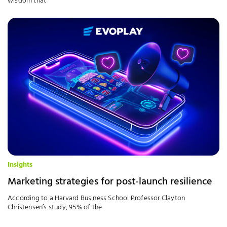
wisdom that
Insights
Marketing strategies for post-launch resilience
According to a Harvard Business School Professor Clayton
Christensen’s study, 95% of the