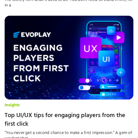
in a
Insights
Top UI/UX tips for engaging players from the
first click
“You never get a second chance to make a first impression.” A gem of