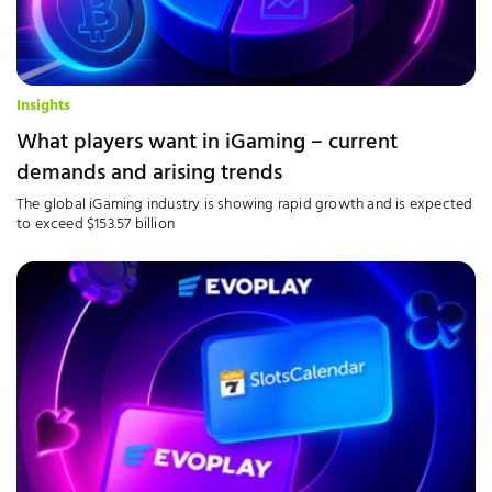
Insights
What players want in iGaming – current
demands and arising trends
The global iGaming industry is showing rapid growth and is expected
to exceed $153.57 billion