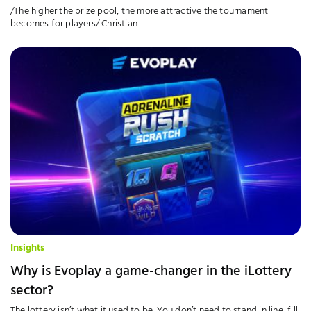
/The higher the prize pool, the more attractive the tournament
becomes for players/ Christian
Insights
Why is Evoplay a game-changer in the iLottery
sector?
The lottery isn’t what it used to be. You don’t need to stand in line, fill