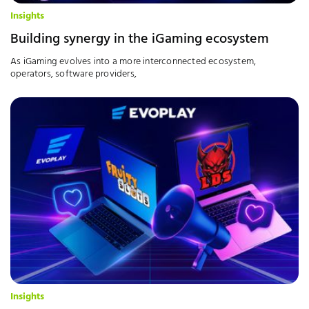
Insights
Building synergy in the iGaming ecosystem
As iGaming evolves into a more interconnected ecosystem,
operators, software providers,
Insights