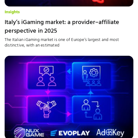
Insights
Italy’s iGaming market: a provider–affiliate
perspective in 2025
The Italian iGaming market is one of Europe’s largest and most
distinctive, with an estimated