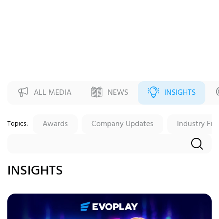
ALL MEDIA
NEWS
INSIGHTS
Awards
Company Updates
Industry Firs
Topics:
Search
INSIGHTS