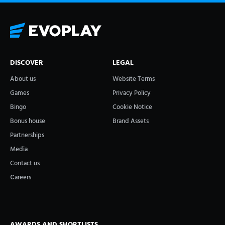
DISCOVER
LEGAL
About us
Website Terms
Games
Privacy Policy
Bingo
Cookie Notice
Bonus house
Brand Assets
Partnerships
Media
Contact us
Сareers
AWARDS AND SHORTLISTS