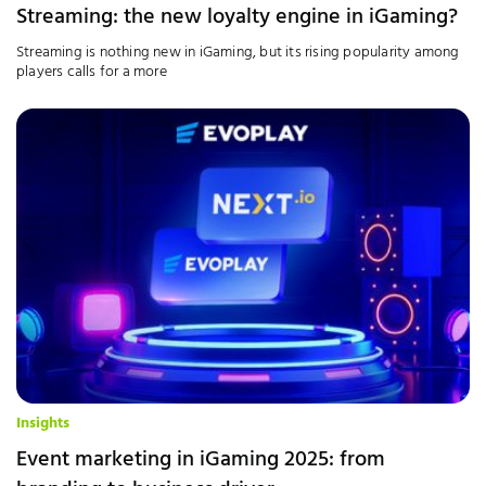
Streaming: the new loyalty engine in iGaming?
Streaming is nothing new in iGaming, but its rising popularity among
players calls for a more
Insights
Event marketing in iGaming 2025: from