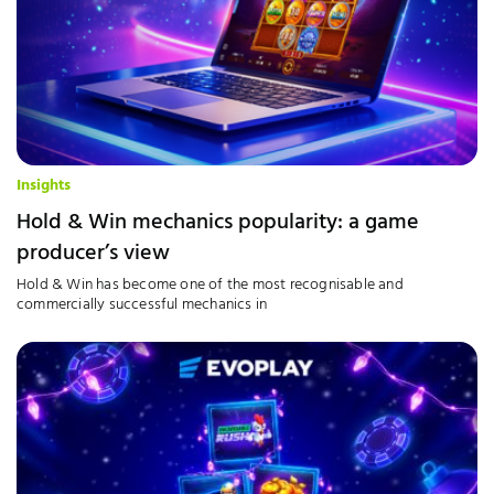
Insights
Hold & Win mechanics popularity: a game
producer’s view
Hold & Win has become one of the most recognisable and
commercially successful mechanics in