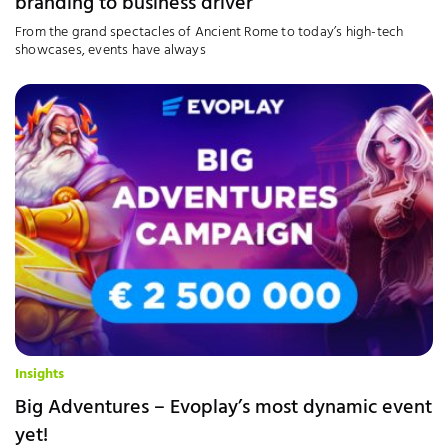
branding to business driver
From the grand spectacles of Ancient Rome to today’s high-tech
showcases, events have always
Insights
Big Adventures – Evoplay’s most dynamic event
yet!