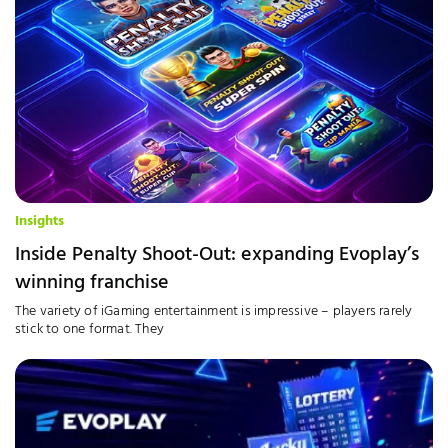
Insights
Inside Penalty Shoot-Out: expanding Evoplay’s
winning franchise
The variety of iGaming entertainment is impressive – players rarely
stick to one format. They