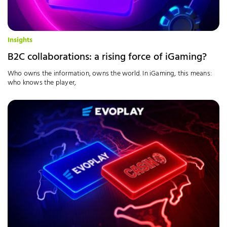
Insights
B2C collaborations: a rising force of iGaming?
Who owns the information, owns the world. In iGaming, this means:
who knows the player,