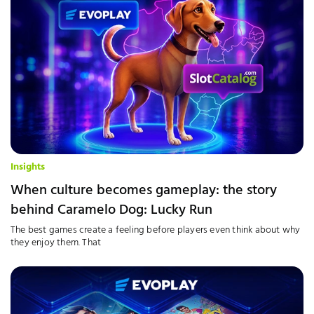
Insights
When culture becomes gameplay: the story
behind Caramelo Dog: Lucky Run
The best games create a feeling before players even think about why
they enjoy them. That