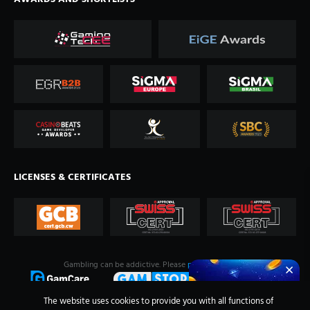
LICENSES & CERTIFICATES
Gambling can be addictive. Please
play responsibly
.
The website uses cookies to provide you with all functions of