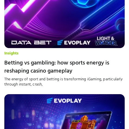
Insights
Betting vs gambling: how sports energy is
reshaping casino gameplay
The energy of sport and betting is transforming iGaming, particularly
quired Cookies
through instant, crash,