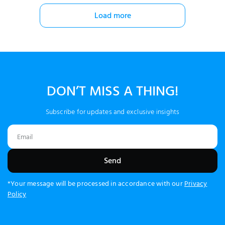
Load more
DON’T MISS A THING!
Subscribe for updates and exclusive insights
*Your message will be processed in accordance with our
Privacy
Policy