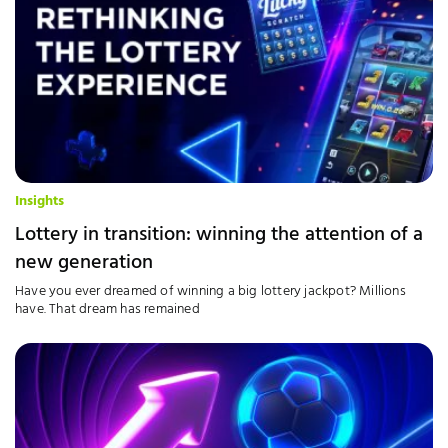
Insights
Lottery in transition: winning the attention of a
new generation
Have you ever dreamed of winning a big lottery jackpot? Millions
have. That dream has remained