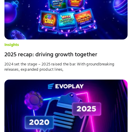
Insights
2025 recap: driving growth together
2024 set the stage – 2025 raised the bar. With groundbreaking
releases, expanded product lines,