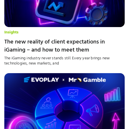
Insights
The new reality of client expectations in
iGaming – and how to meet them
The iGaming industry never stands still. Every year brings new
technologies, new markets, and